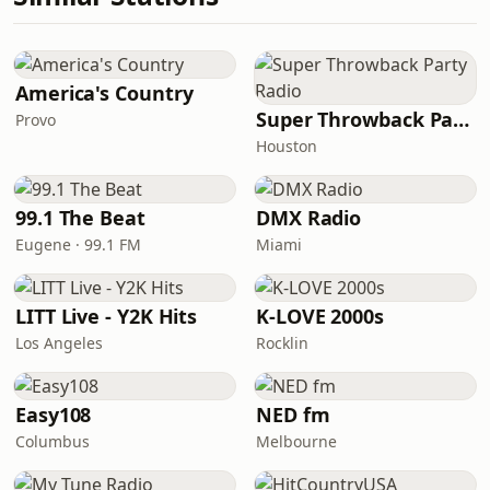
America's Country
Super Throwback Party Radio
Provo
Houston
99.1 The Beat
DMX Radio
Eugene · 99.1 FM
Miami
LITT Live - Y2K Hits
K-LOVE 2000s
Los Angeles
Rocklin
Easy108
NED fm
Columbus
Melbourne