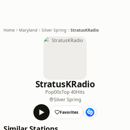
Home
Maryland
Silver Spring
StratusKRadio
StratusKRadio
Pop
00s
Top 40
Hits
Silver Spring
Favorites
Similar Stations