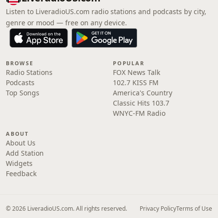
Listen to LiveradioUS.com radio stations and podcasts by city,
genre or mood — free on any device.
BROWSE
POPULAR
Radio Stations
FOX News Talk
Podcasts
102.7 KISS FM
Top Songs
America's Country
Classic Hits 103.7
WNYC-FM Radio
ABOUT
About Us
Add Station
Widgets
Feedback
© 2026 LiveradioUS.com. All rights reserved.
Privacy Policy
Terms of Use