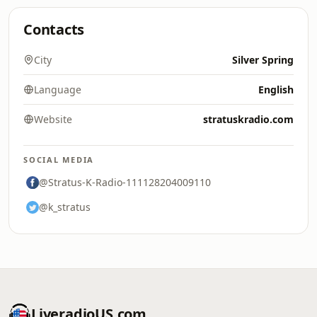
Contacts
City
Silver Spring
Language
English
Website
stratuskradio.com
SOCIAL MEDIA
@Stratus-K-Radio-111128204009110
@k_stratus
LiveradioUS.com