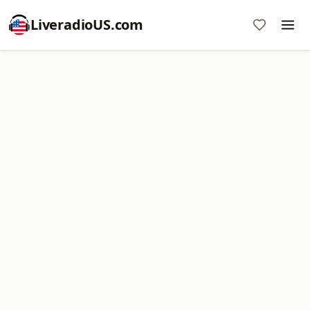
LiveradioUS.com