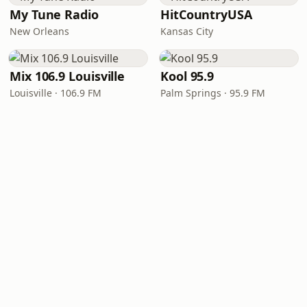
My Tune Radio
HitCountryUSA
New Orleans
Kansas City
Mix 106.9 Louisville
Kool 95.9
Louisville · 106.9 FM
Palm Springs · 95.9 FM