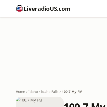
LiveradioUS.com
Home
Idaho
Idaho Falls
100.7 My FM
100.7 My