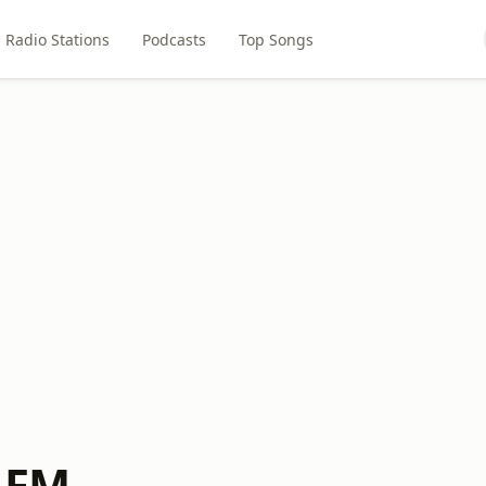
Radio Stations
Podcasts
Top Songs
 FM