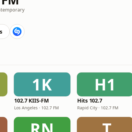
ntemporary
s
1K
H1
102.7 KIIS-FM
Hits 102.7
Los Angeles · 102.7 FM
Rapid City · 102.7 FM
RN
.T