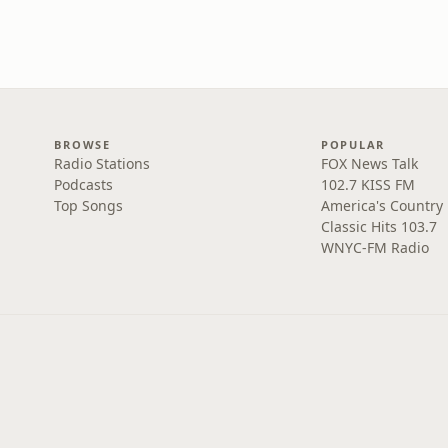
BROWSE
POPULAR
Radio Stations
FOX News Talk
Podcasts
102.7 KISS FM
Top Songs
America's Country
Classic Hits 103.7
WNYC-FM Radio