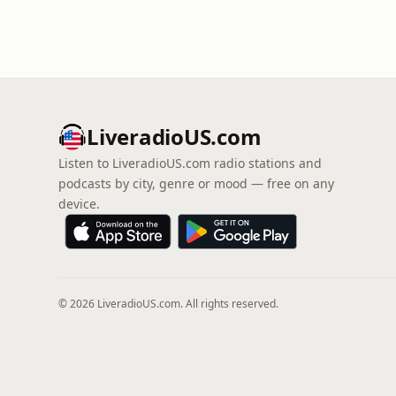
LiveradioUS.com
Listen to LiveradioUS.com radio stations and
podcasts by city, genre or mood — free on any
device.
© 2026 LiveradioUS.com. All rights reserved.