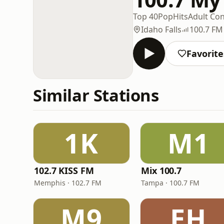
Top 40
Pop
Hits
Adult Co
Idaho Falls
100.7 FM
Favorite
Similar Stations
1K
M1
102.7 KISS FM
Mix 100.7
Memphis · 102.7 FM
Tampa · 100.7 FM
M9
EH