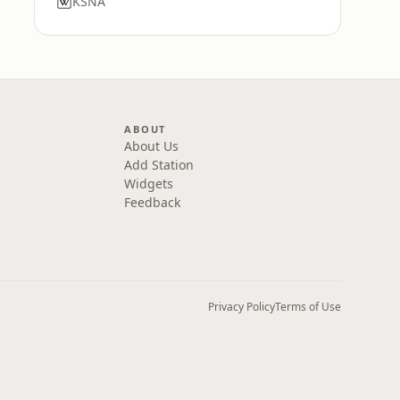
KSNA
ABOUT
About Us
Add Station
Widgets
Feedback
Privacy Policy
Terms of Use