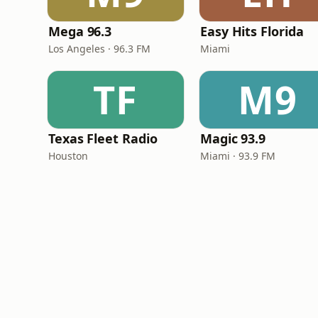
Mega 96.3
Easy Hits Florida
Los Angeles · 96.3 FM
Miami
TF
M9
Texas Fleet Radio
Magic 93.9
Houston
Miami · 93.9 FM