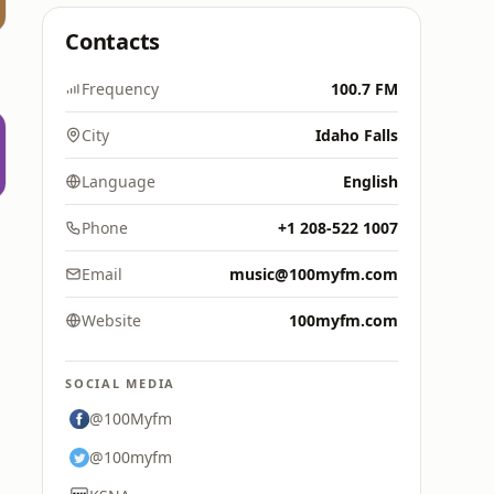
Contacts
Frequency
100.7 FM
City
Idaho Falls
Language
English
Phone
+1 208-522 1007
Email
music@100myfm.com
Website
100myfm.com
SOCIAL MEDIA
@100Myfm
@100myfm