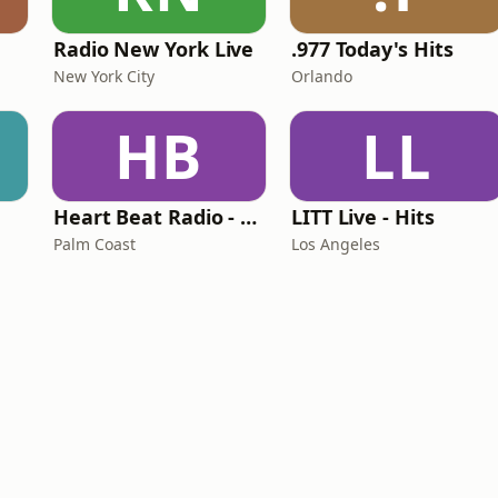
Radio New York Live
.977 Today's Hits
New York City
Orlando
HB
LL
Heart Beat Radio - Back To The 80's Radio
LITT Live - Hits
Palm Coast
Los Angeles