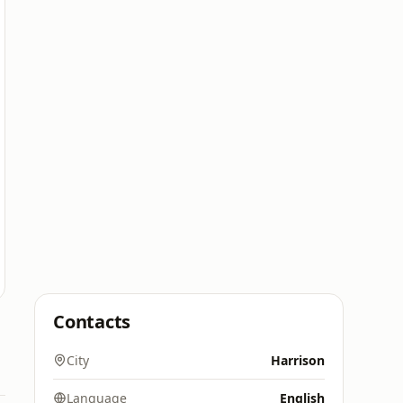
Contacts
City
Harrison
Language
English