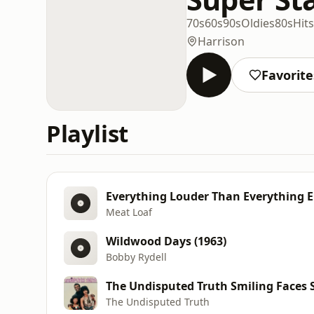
70s
60s
90s
Oldies
80s
Hits
Harrison
Favorite
Playlist
Everything Louder Than Everything E
Meat Loaf
Wildwood Days (1963)
Bobby Rydell
The Undisputed Truth Smiling Faces
The Undisputed Truth