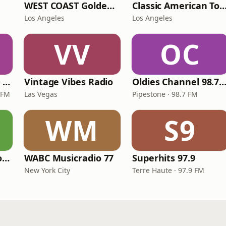
WEST COAST Golden Radio
Classic American To
Los Angeles
Los Angeles
VV
OC
Magic 590-1410 AM & 96.9-100.5 FM
Vintage Vibes Radio
Oldies Channel 98.7 FM K
 FM
Las Vegas
Pipestone · 98.7 FM
WM
S9
LITT Live - Yacht Rock Radio
WABC Musicradio 77
Superhits 97.9
New York City
Terre Haute · 97.9 FM