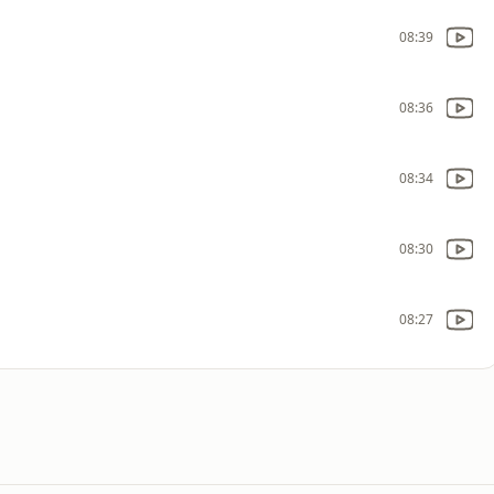
08:39
08:36
08:34
08:30
08:27