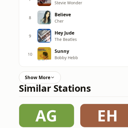
Stevie Wonder
Believe
8
Cher
Hey Jude
9
The Beatles
Sunny
10
Bobby Hebb
Show More
Similar Stations
AG
EH