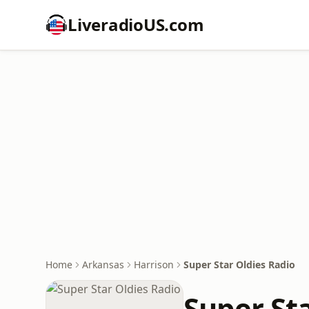
LiveradioUS.com
Home
Arkansas
Harrison
Super Star Oldies Radio
Super St