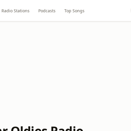
Radio Stations
Podcasts
Top Songs
ar Oldies Radio