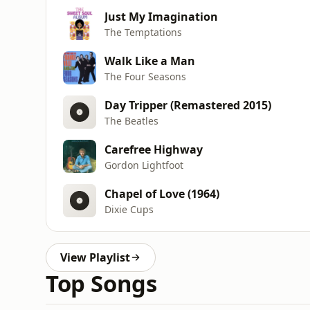
Just My Imagination
The Temptations
Walk Like a Man
The Four Seasons
Day Tripper (Remastered 2015)
The Beatles
Carefree Highway
Gordon Lightfoot
Chapel of Love (1964)
Dixie Cups
View Playlist
Top Songs