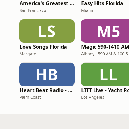
America's Greatest 70s Hits
Easy Hits Florida
San Francisco
Miami
LS
M5
Love Songs Florida
Margate
Albany · 590 AM & 100.5
HB
LL
Heart Beat Radio - That 70's Station
Palm Coast
Los Angeles