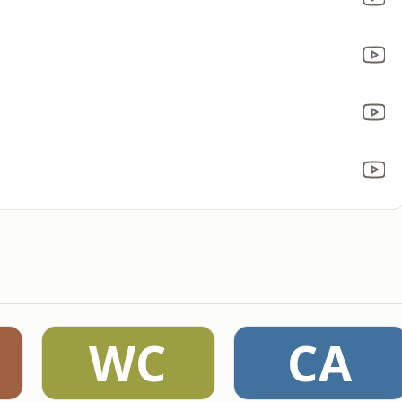
WC
CA