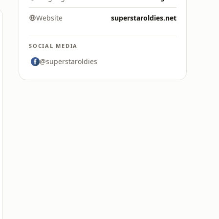
Website
superstaroldies.net
SOCIAL MEDIA
@superstaroldies