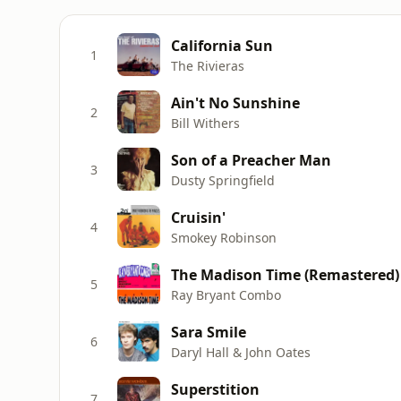
California Sun
1
The Rivieras
Ain't No Sunshine
2
Bill Withers
Son of a Preacher Man
3
Dusty Springfield
Cruisin'
4
Smokey Robinson
The Madison Time (Remastered)
5
Ray Bryant Combo
Sara Smile
6
Daryl Hall & John Oates
Superstition
7