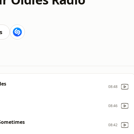
s
les
08:48
08:46
 Sometimes
08:42