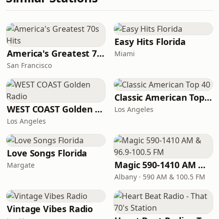
Easy Hits Florida
America's Greatest 70s Hits
Miami
San Francisco
Classic American Top 40
WEST COAST Golden Radio
Los Angeles
Los Angeles
Love Songs Florida
Magic 590-1410 AM & 96.9-100.5 FM
Margate
Albany · 590 AM & 100.5 FM
Vintage Vibes Radio