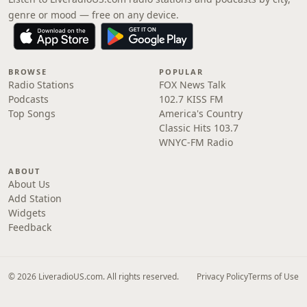
genre or mood — free on any device.
BROWSE
POPULAR
Radio Stations
FOX News Talk
Podcasts
102.7 KISS FM
Top Songs
America's Country
Classic Hits 103.7
WNYC-FM Radio
ABOUT
About Us
Add Station
Widgets
Feedback
© 2026 LiveradioUS.com. All rights reserved.
Privacy Policy
Terms of Use