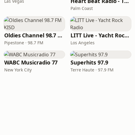
Heart Beat Radio - That 70's Station
Las Vegas
Palm Coast
Oldies Channel 98.7 FM KISD
LITT Live - Yacht Rock Radio
Pipestone · 98.7 FM
Los Angeles
WABC Musicradio 77
Superhits 97.9
New York City
Terre Haute · 97.9 FM