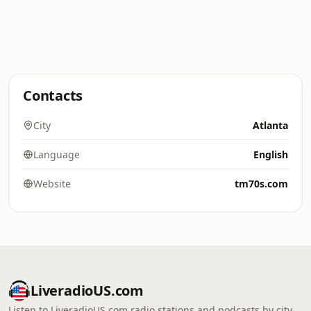
Contacts
City
Atlanta
Language
English
Website
tm70s.com
LiveradioUS.com
Listen to LiveradioUS.com radio stations and podcasts by city,