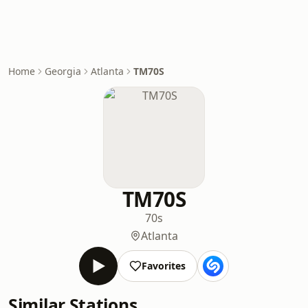
Home
Georgia
Atlanta
TM70S
TM70S
70s
Atlanta
Favorites
Similar Stations