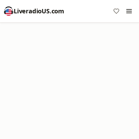
LiveradioUS.com