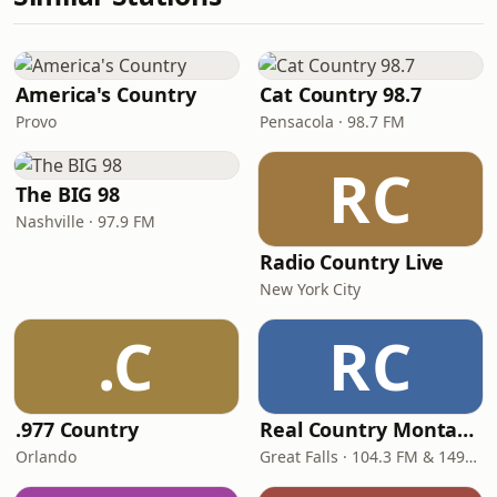
America's Country
Cat Country 98.7
Provo
Pensacola · 98.7 FM
RC
The BIG 98
Nashville · 97.9 FM
Radio Country Live
New York City
.C
RC
.977 Country
Real Country Montana
Orlando
Great Falls · 104.3 FM & 1490 AM