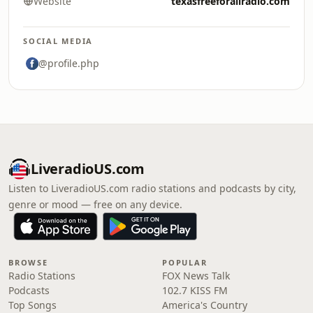
Website
texasfreeforallradio.com
SOCIAL MEDIA
@profile.php
LiveradioUS.com
Listen to LiveradioUS.com radio stations and podcasts by city,
genre or mood — free on any device.
BROWSE
POPULAR
Radio Stations
FOX News Talk
Podcasts
102.7 KISS FM
Top Songs
America's Country