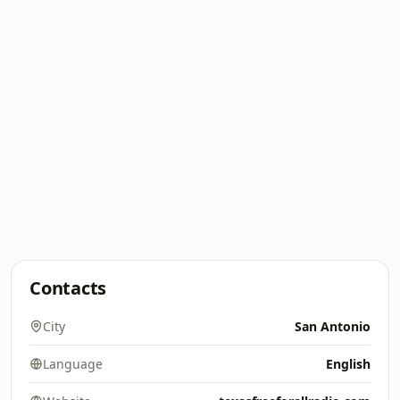
Contacts
City
San Antonio
Language
English