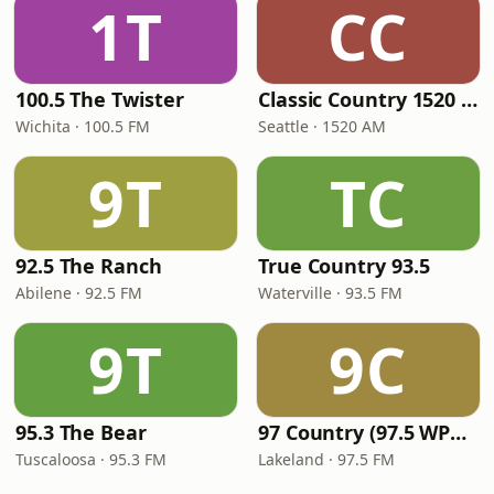
1T
CC
100.5 The Twister
Classic Country 1520 KXA
Wichita · 100.5 FM
Seattle · 1520 AM
9T
TC
92.5 The Ranch
True Country 93.5
Abilene · 92.5 FM
Waterville · 93.5 FM
9T
9C
95.3 The Bear
97 Country (97.5 WPCV)
Tuscaloosa · 95.3 FM
Lakeland · 97.5 FM