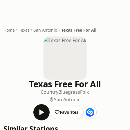
Home
Texas
San Antonio
Texas Free For All
Texas Free For All
Country
Bluegrass
Folk
San Antonio
Favorites
Similar Stations