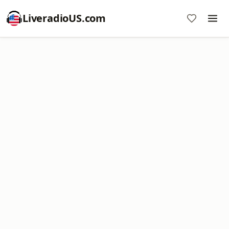
LiveradioUS.com