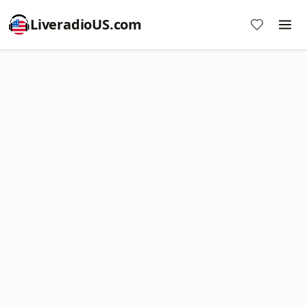
LiveradioUS.com