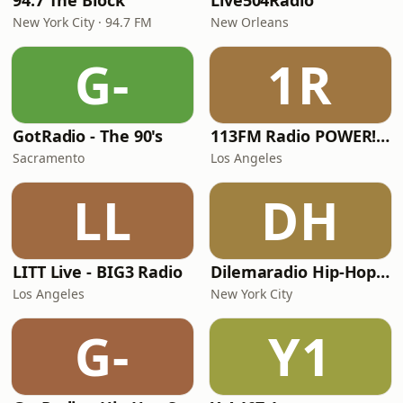
94.7 The Block
Live504Radio
New York City · 94.7 FM
New Orleans
G-
1R
GotRadio - The 90's
113FM Radio POWER! RADIO
Sacramento
Los Angeles
LL
DH
LITT Live - BIG3 Radio
Dilemaradio Hip-Hop Music
Los Angeles
New York City
G-
Y1