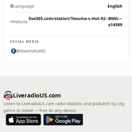
Language
English
live365.com/station/Texoma-s-Hot-92--BMG---
Website
a14589
SOCIAL MEDIA
@texomahot92
LiveradioUS.com
Listen to LiveradioUS.com radio stations and podcasts by city,
genre or mood — free on any device.