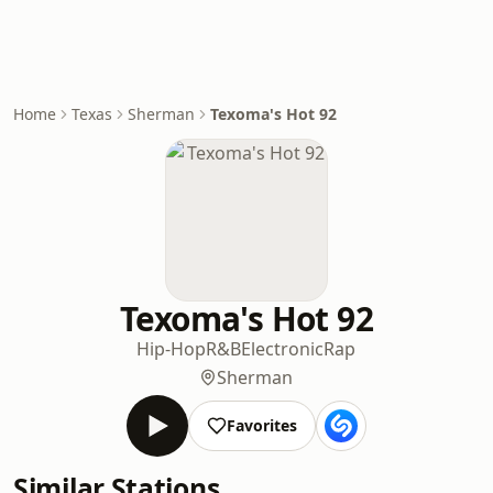
Home
Texas
Sherman
Texoma's Hot 92
Texoma's Hot 92
Hip-Hop
R&B
Electronic
Rap
Sherman
Favorites
Similar Stations