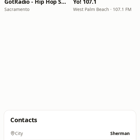
GotRadio - Hip Hop Stop
Yo! 107.1
Sacramento
West Palm Beach · 107.1 FM
Contacts
City
Sherman