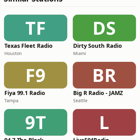
TF
DS
Texas Fleet Radio
Dirty South Radio
Houston
Miami
F9
BR
Fiya 99.1 Radio
Big R Radio - JAMZ
Tampa
Seattle
9T
L