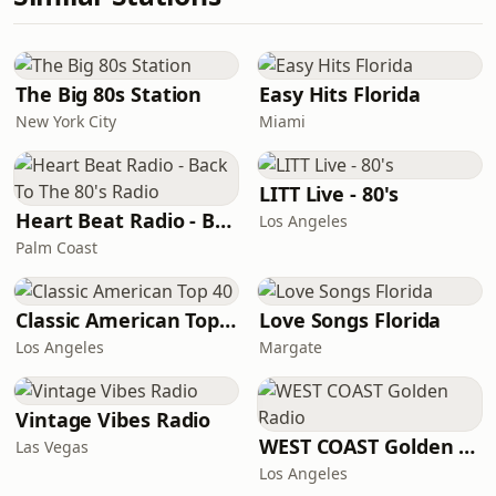
The Big 80s Station
Easy Hits Florida
New York City
Miami
LITT Live - 80's
Heart Beat Radio - Back To The 80's Radio
Los Angeles
Palm Coast
Classic American Top 40
Love Songs Florida
Los Angeles
Margate
Vintage Vibes Radio
WEST COAST Golden Radio
Las Vegas
Los Angeles