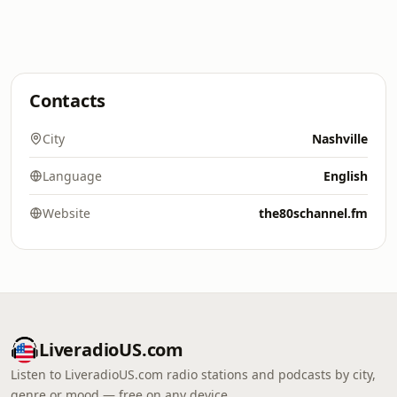
Contacts
City
Nashville
Language
English
Website
the80schannel.fm
LiveradioUS.com
Listen to LiveradioUS.com radio stations and podcasts by city,
genre or mood — free on any device.