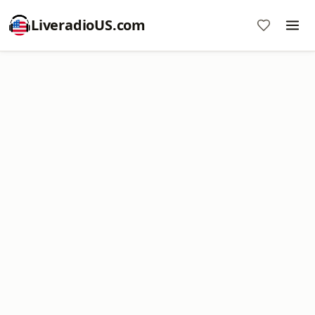
LiveradioUS.com