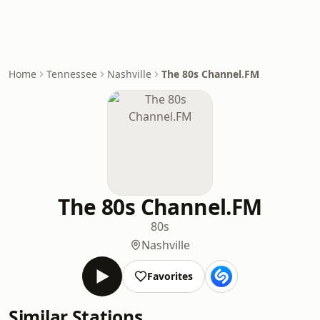
Home
Tennessee
Nashville
The 80s Channel.FM
The 80s Channel.FM
80s
Nashville
Favorites
Similar Stations