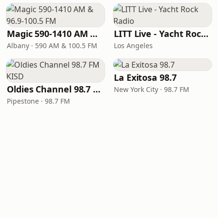
Magic 590-1410 AM & 96.9-100.5 FM
LITT Live - Yacht Rock Radio
Albany · 590 AM & 100.5 FM
Los Angeles
La Exitosa 98.7
Oldies Channel 98.7 FM KISD
New York City · 98.7 FM
Pipestone · 98.7 FM