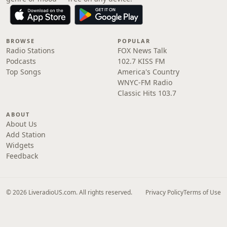
BROWSE
POPULAR
Radio Stations
FOX News Talk
Podcasts
102.7 KISS FM
Top Songs
America's Country
WNYC-FM Radio
Classic Hits 103.7
ABOUT
About Us
Add Station
Widgets
Feedback
© 2026 LiveradioUS.com. All rights reserved.
Privacy Policy
Terms of Use