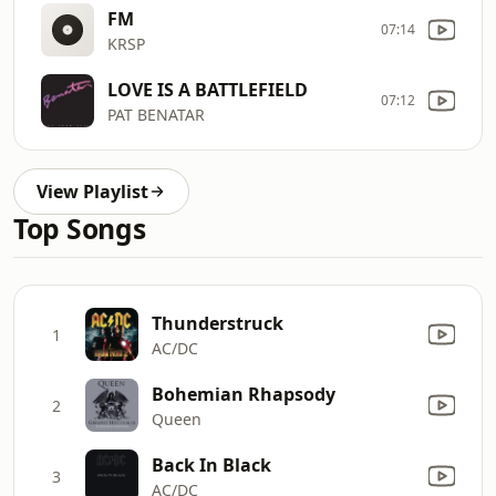
FM
07:14
KRSP
LOVE IS A BATTLEFIELD
07:12
PAT BENATAR
View Playlist
Top Songs
Thunderstruck
1
AC/DC
Bohemian Rhapsody
2
Queen
Back In Black
3
AC/DC