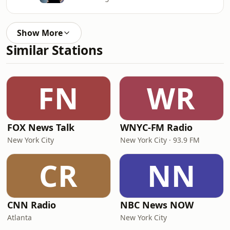
Show More
Similar Stations
FN
WR
FOX News Talk
WNYC-FM Radio
New York City
New York City · 93.9 FM
CR
NN
CNN Radio
NBC News NOW
Atlanta
New York City