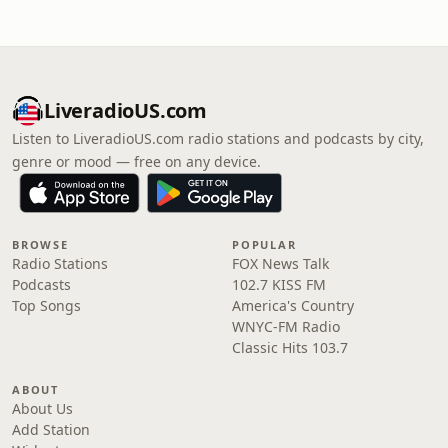
LiveradioUS.com
Listen to LiveradioUS.com radio stations and podcasts by city,
genre or mood — free on any device.
BROWSE
POPULAR
Radio Stations
FOX News Talk
Podcasts
102.7 KISS FM
Top Songs
America's Country
WNYC-FM Radio
Classic Hits 103.7
ABOUT
About Us
Add Station