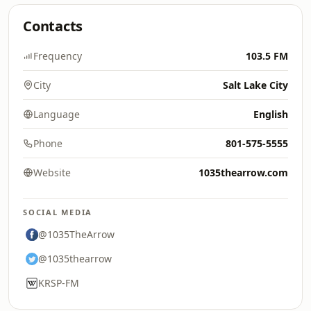
Contacts
Frequency
103.5 FM
City
Salt Lake City
Language
English
Phone
801-575-5555
Website
1035thearrow.com
SOCIAL MEDIA
@1035TheArrow
@1035thearrow
KRSP-FM