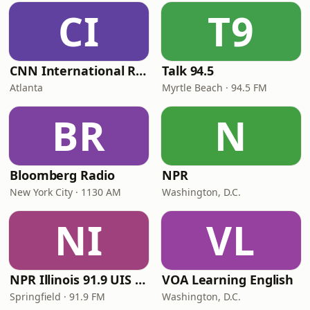
CI
T9
CNN International Radio
Talk 94.5
Atlanta
Myrtle Beach · 94.5 FM
BR
N
Bloomberg Radio
NPR
New York City · 1130 AM
Washington, D.C.
NI
VL
NPR Illinois 91.9 UIS (WUIS)
VOA Learning English
Springfield · 91.9 FM
Washington, D.C.