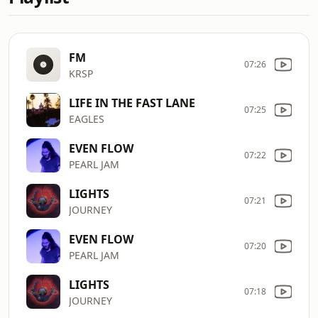
FM
07:26
KRSP
LIFE IN THE FAST LANE
07:25
EAGLES
EVEN FLOW
07:22
PEARL JAM
LIGHTS
07:21
JOURNEY
EVEN FLOW
07:20
PEARL JAM
LIGHTS
07:18
JOURNEY