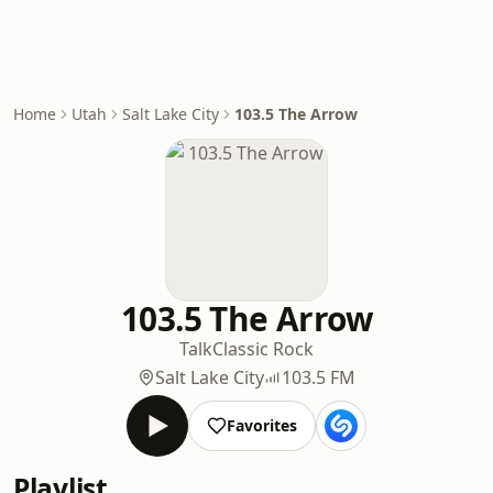
Home
Utah
Salt Lake City
103.5 The Arrow
103.5 The Arrow
Talk
Classic Rock
Salt Lake City
103.5 FM
Favorites
Playlist