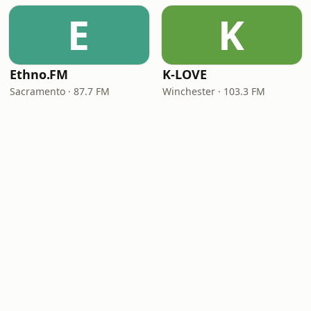
E
K
Ethno.FM
K-LOVE
Sacramento · 87.7 FM
Winchester · 103.3 FM