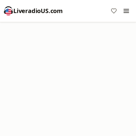
LiveradioUS.com