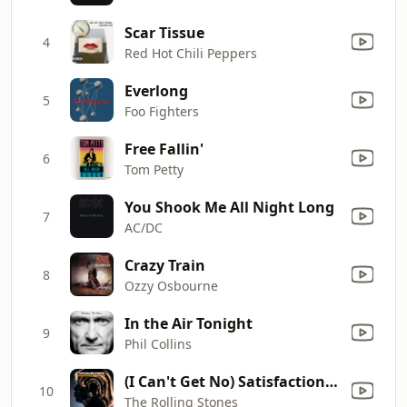
Scar Tissue
4
Red Hot Chili Peppers
Everlong
5
Foo Fighters
Free Fallin'
6
Tom Petty
You Shook Me All Night Long
7
AC/DC
Crazy Train
8
Ozzy Osbourne
In the Air Tonight
9
Phil Collins
(I Can't Get No) Satisfaction (Mono)
10
The Rolling Stones