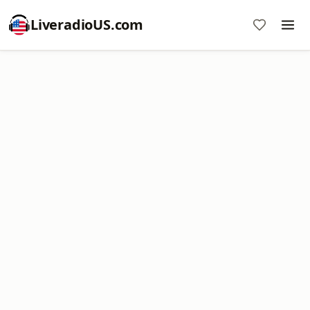
LiveradioUS.com