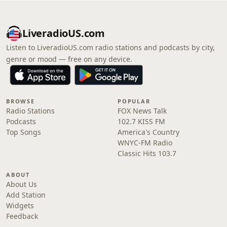
LiveradioUS.com
Listen to LiveradioUS.com radio stations and podcasts by city,
genre or mood — free on any device.
BROWSE
POPULAR
Radio Stations
FOX News Talk
Podcasts
102.7 KISS FM
Top Songs
America's Country
WNYC-FM Radio
Classic Hits 103.7
ABOUT
About Us
Add Station
Widgets
Feedback