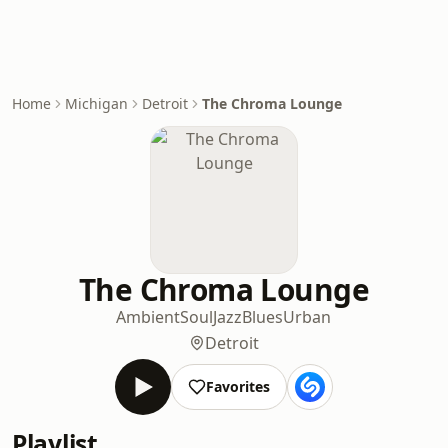
Home
Michigan
Detroit
The Chroma Lounge
The Chroma Lounge
Ambient
Soul
Jazz
Blues
Urban
Detroit
Favorites
Playlist