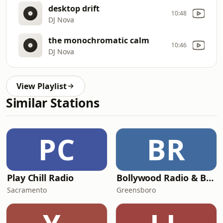
desktop drift
10:48
DJ Nova
the monochromatic calm
10:46
DJ Nova
View Playlist
Similar Stations
PC
BR
Play Chill Radio
Bollywood Radio & Beyond
Sacramento
Greensboro