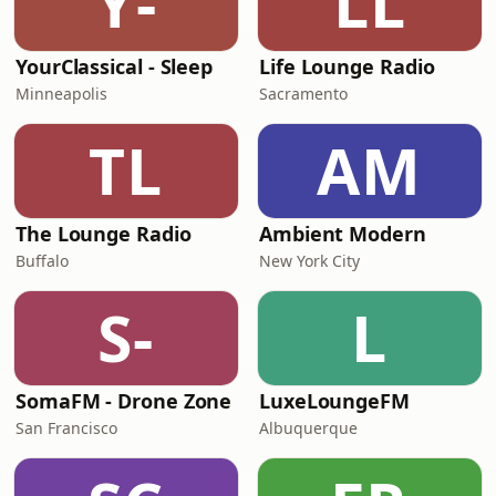
Y-
LL
YourClassical - Sleep
Life Lounge Radio
Minneapolis
Sacramento
TL
AM
The Lounge Radio
Ambient Modern
Buffalo
New York City
S-
L
SomaFM - Drone Zone
LuxeLoungeFM
San Francisco
Albuquerque