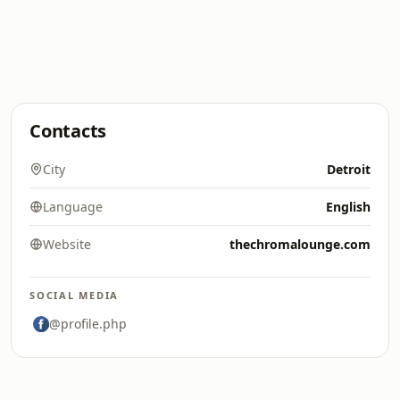
Contacts
City
Detroit
Language
English
Website
thechromalounge.com
SOCIAL MEDIA
@profile.php