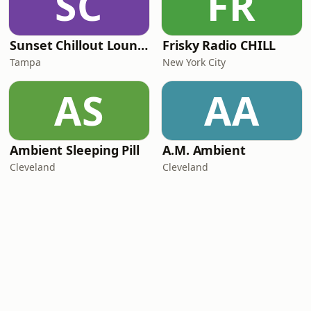
SC
FR
Sunset Chillout Lounge
Frisky Radio CHILL
Tampa
New York City
AS
AA
Ambient Sleeping Pill
A.M. Ambient
Cleveland
Cleveland