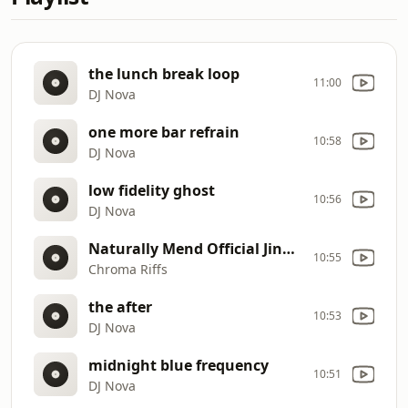
the lunch break loop
11:00
DJ Nova
one more bar refrain
10:58
DJ Nova
low fidelity ghost
10:56
DJ Nova
Naturally Mend Official Jingle
10:55
Chroma Riffs
the after
10:53
DJ Nova
midnight blue frequency
10:51
DJ Nova