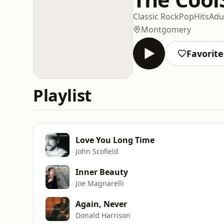
Classic Rock
Pop
Hits
Adu
Montgomery
Favorite
Playlist
Love You Long Time
John Scofield
Inner Beauty
Joe Magnarelli
Again, Never
Donald Harrison