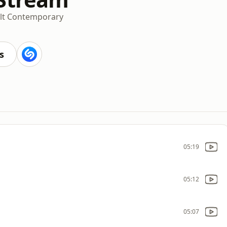
lt Contemporary
s
05:19
05:12
05:07