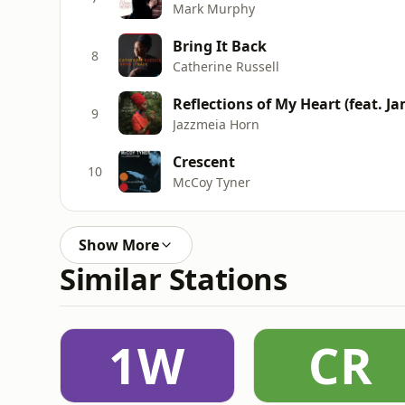
Mark Murphy
Bring It Back
8
Catherine Russell
Reflections of My Heart (feat. J
9
Jazzmeia Horn
Crescent
10
McCoy Tyner
Show More
Similar Stations
1W
CR