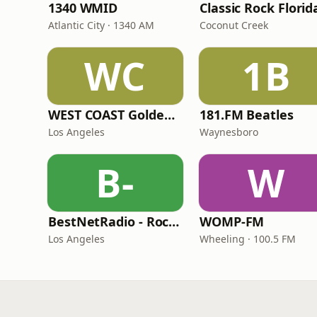
1340 WMID
Classic Rock Florid
Atlantic City · 1340 AM
Coconut Creek
WC
1B
WEST COAST Golden Radio
181.FM Beatles
Los Angeles
Waynesboro
B-
W
BestNetRadio - Rock Rewind
WOMP-FM
Los Angeles
Wheeling · 100.5 FM