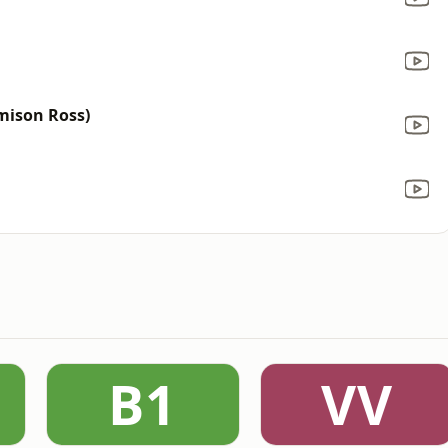
amison Ross)
B1
VV