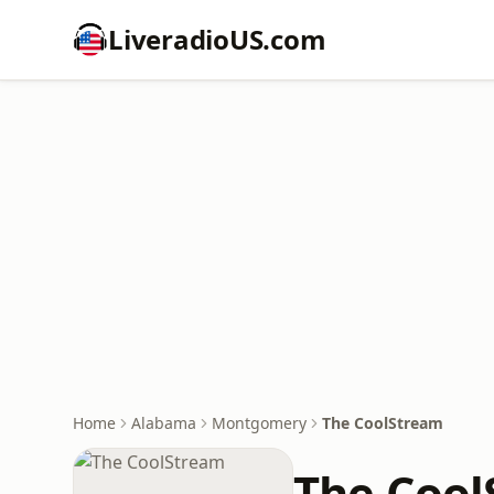
LiveradioUS.com
Home
Alabama
Montgomery
The CoolStream
The Cool