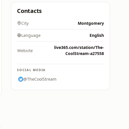
Contacts
City
Montgomery
Language
English
live365.com/station/The-
Website
CoolStream-a27558
SOCIAL MEDIA
@TheCoolStream