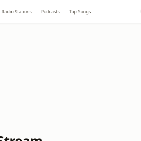
Radio Stations
Podcasts
Top Songs
Stream