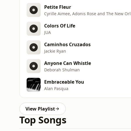
Petite Fleur
Cyrille Aimee, Adonis Rose and The New Orl
Colors Of Life
JUA
Caminhos Cruzados
Jackie Ryan
Anyone Can Whistle
Deborah Shulman
Embraceable You
Alan Pasqua
View Playlist
Top Songs