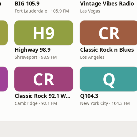
a
BIG 105.9
Vintage Vibes Radio
Fort Lauderdale · 105.9 FM
Las Vegas
H9
CR
Highway 98.9
Classic Rock n Blues
Shreveport · 98.9 FM
Los Angeles
CR
Q
Classic Rock 92.1 WBIK
Q104.3
Cambridge · 92.1 FM
New York City · 104.3 FM