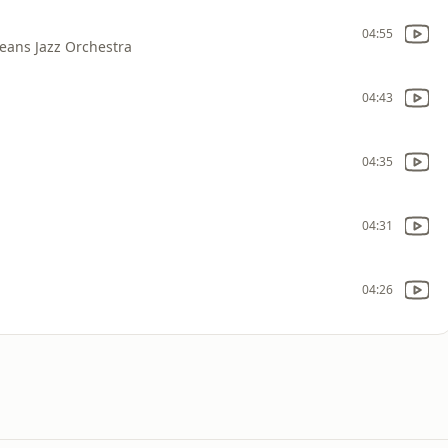
04:55
eans Jazz Orchestra
04:43
04:35
04:31
04:26