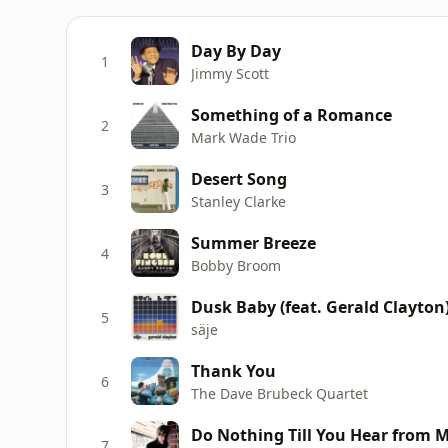
Day By Day
1
Jimmy Scott
Something of a Romance
2
Mark Wade Trio
Desert Song
3
Stanley Clarke
Summer Breeze
4
Bobby Broom
Dusk Baby (feat. Gerald Clayton
5
säje
Thank You
6
The Dave Brubeck Quartet
Do Nothing Till You Hear from 
7