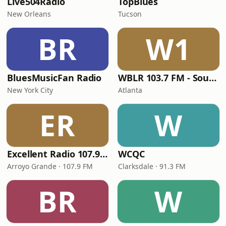
Live504Radio
TopBlues
New Orleans
Tucson
BR
W1
BluesMusicFan Radio
WBLR 103.7 FM - Southern Soul & Blues
New York City
Atlanta
ER
W
Excellent Radio 107.9 FM
WCQC
Arroyo Grande · 107.9 FM
Clarksdale · 91.3 FM
BR
W