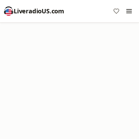
LiveradioUS.com