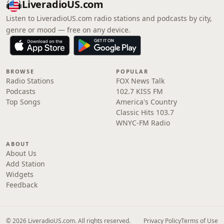
LiveradioUS.com
Listen to LiveradioUS.com radio stations and podcasts by city,
genre or mood — free on any device.
BROWSE
POPULAR
Radio Stations
FOX News Talk
Podcasts
102.7 KISS FM
Top Songs
America's Country
Classic Hits 103.7
WNYC-FM Radio
ABOUT
About Us
Add Station
Widgets
Feedback
© 2026 LiveradioUS.com. All rights reserved.
Privacy Policy
Terms of Use