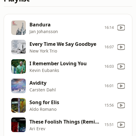
Bandura
16:14
Jan Johansson
Every Time We Say Goodbye
16:07
New York Trio
I Remember Loving You
16:03
Kevin Eubanks
Avidity
16:01
Carsten Dahl
Song for Elis
15:56
Aldo Romano
These Foolish Things (Remind Me of You)
15:51
Ari Erev