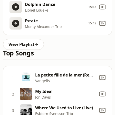
Dolphin Dance
15:47
Lionel Loueke
Estate
15:42
Monty Alexander Trio
View Playlist
Top Songs
La petite fille de la mer (Remastered)
1
Vangelis
My Ideal
2
Jon Davis
Where We Used to Live (Live)
3
Esbjörn Svensson Trio