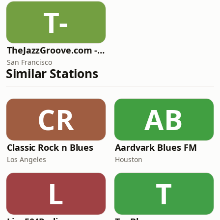
T-
TheJazzGroove.com - Mix 2
San Francisco
Similar Stations
CR
AB
Classic Rock n Blues
Aardvark Blues FM
Los Angeles
Houston
L
T