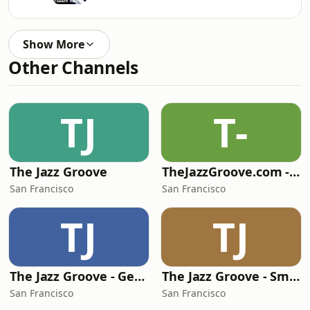
Show More
Other Channels
TJ
T-
The Jazz Groove
TheJazzGroove.com - channel 1
San Francisco
San Francisco
TJ
TJ
The Jazz Groove - Gems
The Jazz Groove - Smooth Jazz
San Francisco
San Francisco