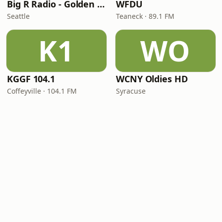
Big R Radio - Golden Oldies
WFDU
Seattle
Teaneck · 89.1 FM
K1
WO
KGGF 104.1
WCNY Oldies HD
Coffeyville · 104.1 FM
Syracuse