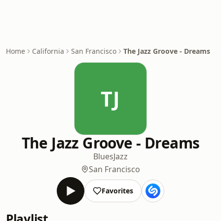
Home
California
San Francisco
The Jazz Groove - Dreams
TJ
The Jazz Groove - Dreams
Blues
Jazz
San Francisco
Favorites
Playlist