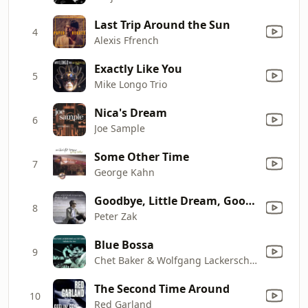
Last Trip Around the Sun
4
Alexis Ffrench
Exactly Like You
5
Mike Longo Trio
Nica's Dream
6
Joe Sample
Some Other Time
7
George Kahn
Goodbye, Little Dream, Goodbye
8
Peter Zak
Blue Bossa
9
Chet Baker & Wolfgang Lackerschmid
The Second Time Around
10
Red Garland