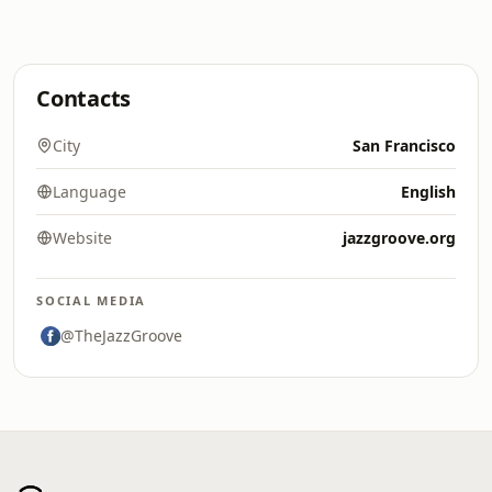
Contacts
City
San Francisco
Language
English
Website
jazzgroove.org
SOCIAL MEDIA
@TheJazzGroove