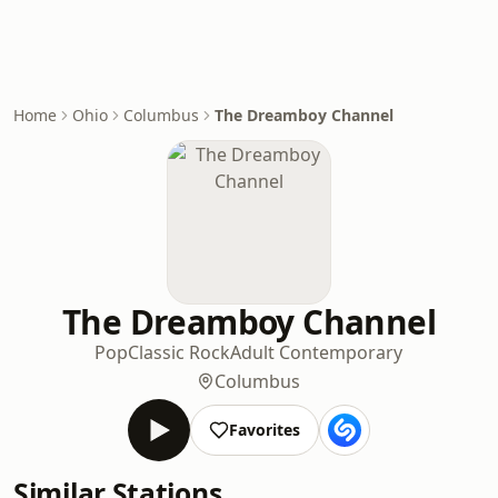
Home
Ohio
Columbus
The Dreamboy Channel
The Dreamboy Channel
Pop
Classic Rock
Adult Contemporary
Columbus
Favorites
Similar Stations