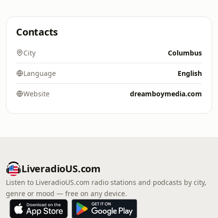
Contacts
City
Columbus
Language
English
Website
dreamboymedia.com
LiveradioUS.com
Listen to LiveradioUS.com radio stations and podcasts by city,
genre or mood — free on any device.