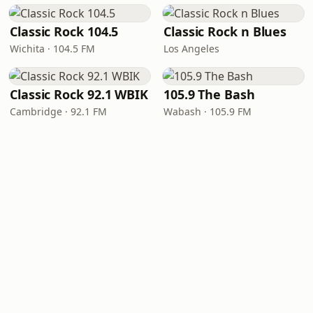
Classic Rock 104.5
Classic Rock n Blues
Wichita · 104.5 FM
Los Angeles
Classic Rock 92.1 WBIK
105.9 The Bash
Cambridge · 92.1 FM
Wabash · 105.9 FM