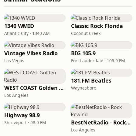
1340 WMID
Classic Rock Florida
Atlantic City · 1340 AM
Coconut Creek
Vintage Vibes Radio
BIG 105.9
Las Vegas
Fort Lauderdale · 105.9 FM
181.FM Beatles
WEST COAST Golden Radio
Waynesboro
Los Angeles
Highway 98.9
BestNetRadio - Rock Rewind
Shreveport · 98.9 FM
Los Angeles