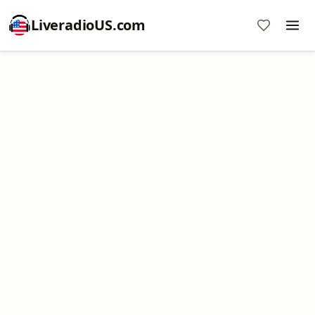
LiveradioUS.com