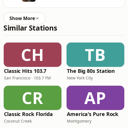
Show More
Similar Stations
CH
TB
Classic Hits 103.7
The Big 80s Station
San Francisco · 103.7 FM
New York City
CR
AP
Classic Rock Florida
America's Pure Rock
Coconut Creek
Montgomery