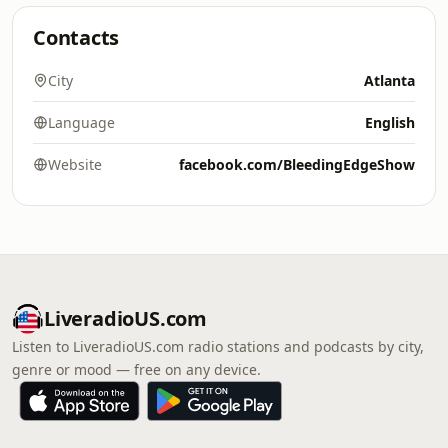
Contacts
City
Atlanta
Language
English
Website
facebook.com/BleedingEdgeShow
LiveradioUS.com
Listen to LiveradioUS.com radio stations and podcasts by city,
genre or mood — free on any device.