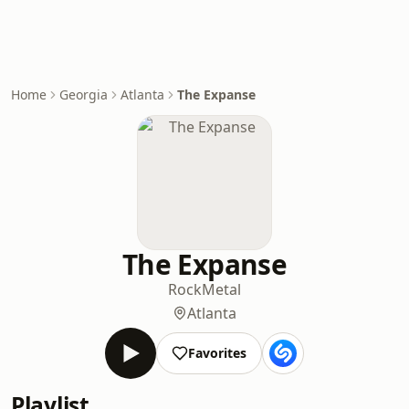
Home
Georgia
Atlanta
The Expanse
The Expanse
Rock
Metal
Atlanta
Favorites
Playlist