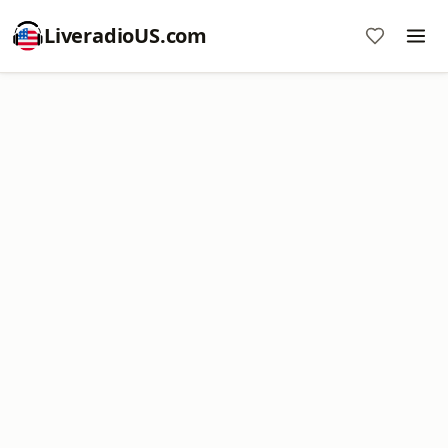
LiveradioUS.com