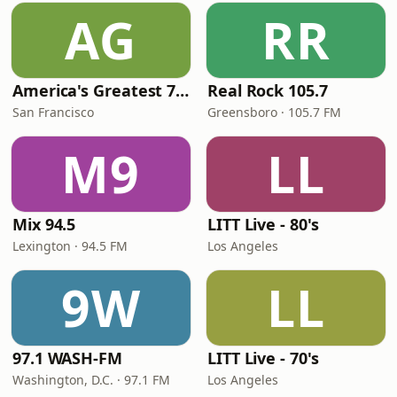
AG
RR
America's Greatest 70s Hits
Real Rock 105.7
San Francisco
Greensboro · 105.7 FM
M9
LL
Mix 94.5
LITT Live - 80's
Lexington · 94.5 FM
Los Angeles
9W
LL
97.1 WASH-FM
LITT Live - 70's
Washington, D.C. · 97.1 FM
Los Angeles