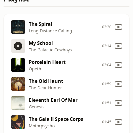
The Spiral
02:20
Long Distance Calling
My School
02:14
The Galactic Cowboys
Porcelain Heart
02:04
Opeth
The Old Haunt
01:59
The Dear Hunter
Eleventh Earl Of Mar
01:51
Genesis
The Gaia ll Space Corps
01:45
Motorpsycho