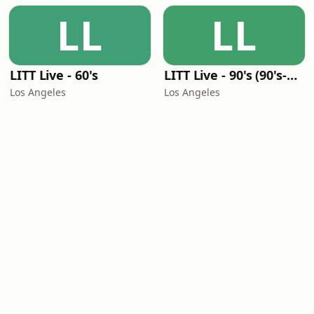
LL
LL
LITT Live - 60's
LITT Live - 90's (90's-Boomerang)
Los Angeles
Los Angeles