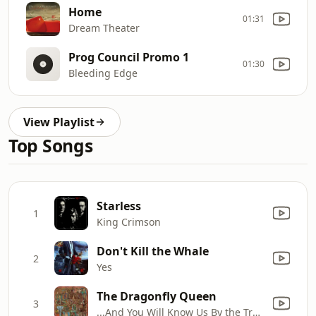
Home
01:31
Dream Theater
Prog Council Promo 1
01:30
Bleeding Edge
View Playlist
Top Songs
Starless
1
King Crimson
Don't Kill the Whale
2
Yes
The Dragonfly Queen
3
...And You Will Know Us By the Trail of Dead