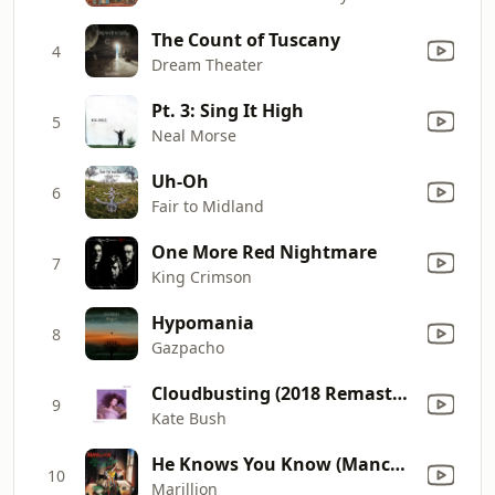
The Count of Tuscany
4
Dream Theater
Pt. 3: Sing It High
5
Neal Morse
Uh-Oh
6
Fair to Midland
One More Red Nightmare
7
King Crimson
Hypomania
8
Gazpacho
Cloudbusting (2018 Remaster)
9
Kate Bush
He Knows You Know (Manchester Square Demo)
10
Marillion