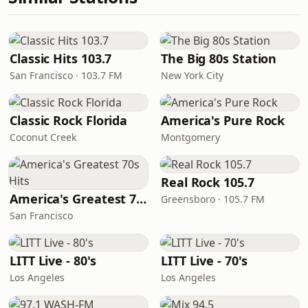
Classic Hits 103.7
The Big 80s Station
San Francisco · 103.7 FM
New York City
Classic Rock Florida
America's Pure Rock
Coconut Creek
Montgomery
Real Rock 105.7
America's Greatest 70s Hits
Greensboro · 105.7 FM
San Francisco
LITT Live - 80's
LITT Live - 70's
Los Angeles
Los Angeles