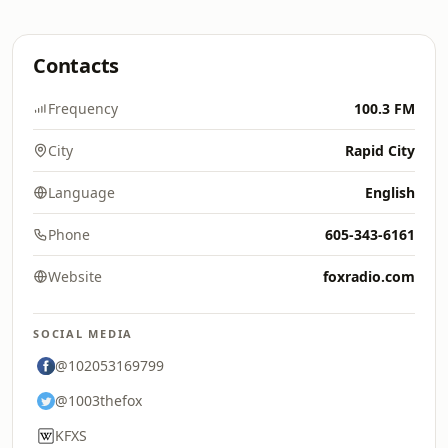
Contacts
Frequency
100.3 FM
City
Rapid City
Language
English
Phone
605-343-6161
Website
foxradio.com
SOCIAL MEDIA
@102053169799
@1003thefox
KFXS