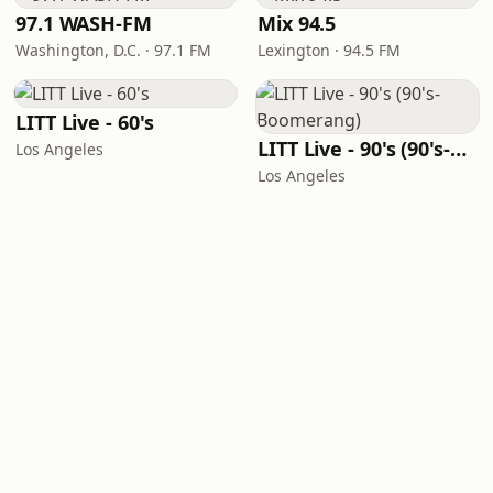
97.1 WASH-FM
Mix 94.5
Washington, D.C. · 97.1 FM
Lexington · 94.5 FM
LITT Live - 60's
LITT Live - 90's (90's-Boomerang)
Los Angeles
Los Angeles