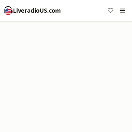
LiveradioUS.com