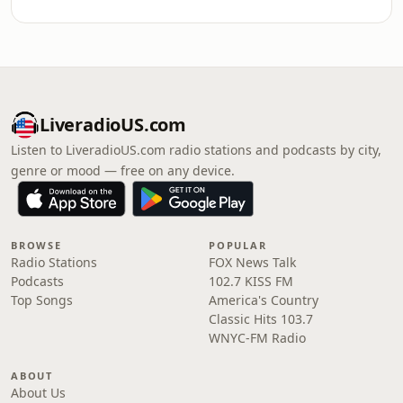
LiveradioUS.com
Listen to LiveradioUS.com radio stations and podcasts by city,
genre or mood — free on any device.
BROWSE
POPULAR
Radio Stations
FOX News Talk
Podcasts
102.7 KISS FM
Top Songs
America's Country
Classic Hits 103.7
WNYC-FM Radio
ABOUT
About Us