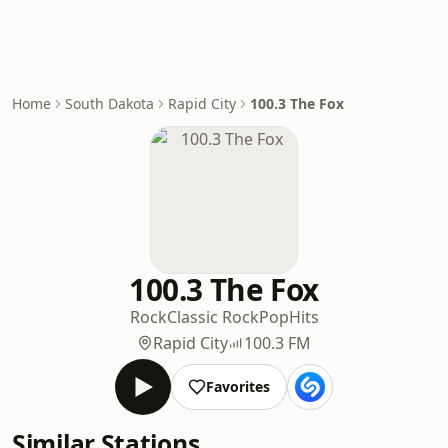
Home
South Dakota
Rapid City
100.3 The Fox
100.3 The Fox
Rock
Classic Rock
Pop
Hits
Rapid City
100.3 FM
Favorites
Similar Stations