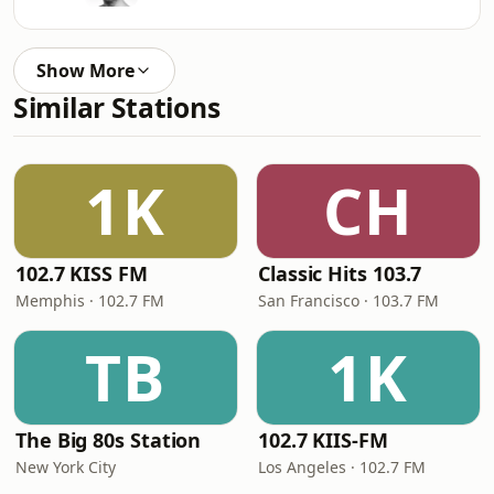
Show More
Similar Stations
1K
CH
102.7 KISS FM
Classic Hits 103.7
Memphis · 102.7 FM
San Francisco · 103.7 FM
TB
1K
The Big 80s Station
102.7 KIIS-FM
New York City
Los Angeles · 102.7 FM