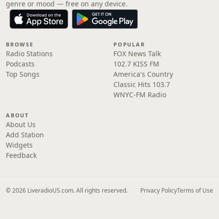
genre or mood — free on any device.
BROWSE
POPULAR
Radio Stations
FOX News Talk
Podcasts
102.7 KISS FM
Top Songs
America's Country
Classic Hits 103.7
WNYC-FM Radio
ABOUT
About Us
Add Station
Widgets
Feedback
© 2026 LiveradioUS.com. All rights reserved.
Privacy Policy
Terms of Use