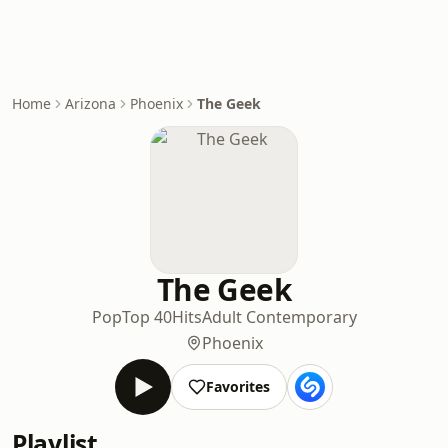
Home
Arizona
Phoenix
The Geek
The Geek
Pop
Top 40
Hits
Adult Contemporary
Phoenix
Favorites
Playlist