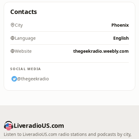
Contacts
City
Phoenix
Language
English
Website
thegeekradio.weebly.com
SOCIAL MEDIA
@thegeekradio
LiveradioUS.com
Listen to LiveradioUS.com radio stations and podcasts by city,