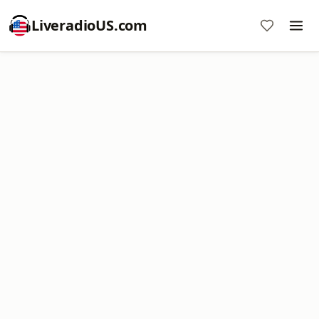
LiveradioUS.com