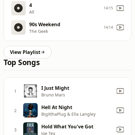
4
14:15
All
90s Weekend
14:14
The Geek
View Playlist
Top Songs
I Just Might
1
Bruno Mars
Hell At Night
2
BigXthaPlug & Ella Langley
Hold What You've Got
3
Joe Tex