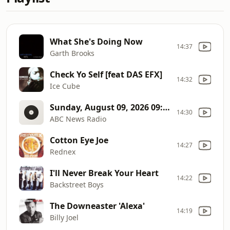
What She's Doing Now
14:37
Garth Brooks
Check Yo Self [feat DAS EFX]
14:32
Ice Cube
Sunday, August 09, 2026 09:30AM ET
14:30
ABC News Radio
Cotton Eye Joe
14:27
Rednex
I'll Never Break Your Heart
14:22
Backstreet Boys
The Downeaster 'Alexa'
14:19
Billy Joel