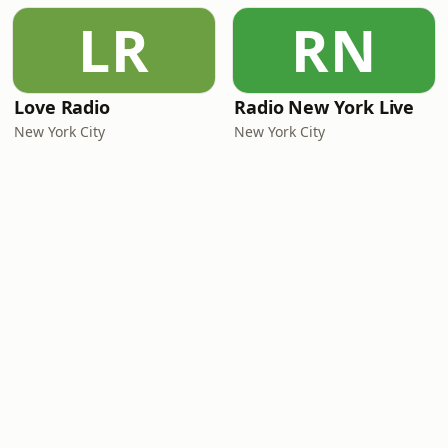
LR
RN
Love Radio
Radio New York Live
New York City
New York City