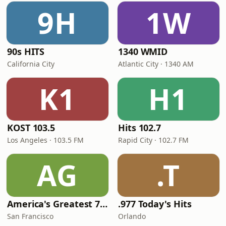
9H
1W
90s HITS
1340 WMID
California City
Atlantic City · 1340 AM
K1
H1
KOST 103.5
Hits 102.7
Los Angeles · 103.5 FM
Rapid City · 102.7 FM
AG
.T
America's Greatest 70s Hits
.977 Today's Hits
San Francisco
Orlando