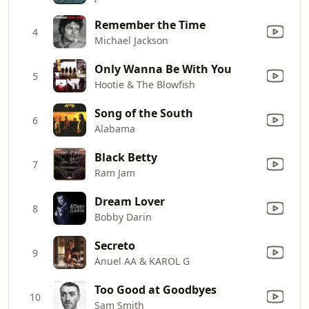
Remember the Time
4
Michael Jackson
Only Wanna Be With You
5
Hootie & The Blowfish
Song of the South
6
Alabama
Black Betty
7
Ram Jam
Dream Lover
8
Bobby Darin
Secreto
9
Anuel AA & KAROL G
Too Good at Goodbyes
10
Sam Smith