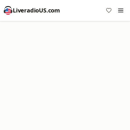
LiveradioUS.com