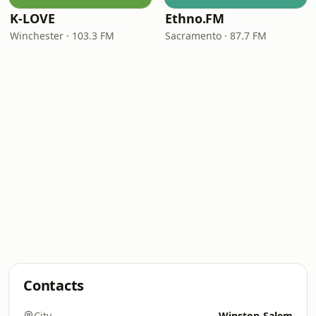
K-LOVE
Ethno.FM
Winchester · 103.3 FM
Sacramento · 87.7 FM
Contacts
City
Winston-Salem