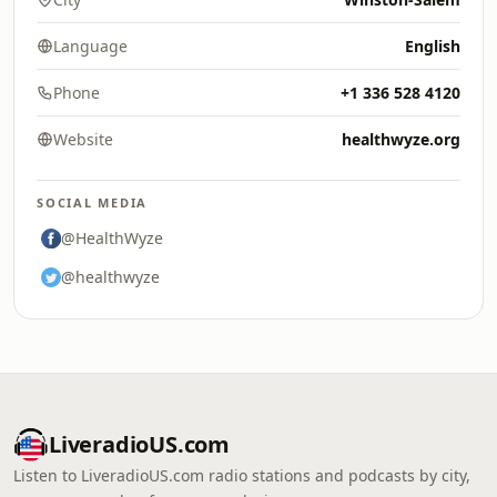
Language
English
Phone
+1 336 528 4120
Website
healthwyze.org
SOCIAL MEDIA
@HealthWyze
@healthwyze
LiveradioUS.com
Listen to LiveradioUS.com radio stations and podcasts by city,