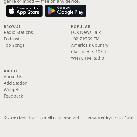
genre or mood — free on any device.
BROWSE
POPULAR
Radio Stations
FOX News Talk
Podcasts
102.7 KISS FM
Top Songs
America's Country
Classic Hits 103.7
WNYC-FM Radio
ABOUT
About Us
Add Station
Widgets
Feedback
© 2026 LiveradioUS.com. All rights reserved.
Privacy Policy
Terms of Use