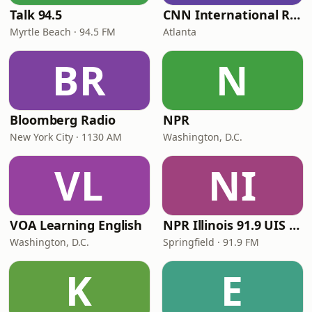
Talk 94.5
CNN International Radio
Myrtle Beach · 94.5 FM
Atlanta
BR
N
Bloomberg Radio
NPR
New York City · 1130 AM
Washington, D.C.
VL
NI
VOA Learning English
NPR Illinois 91.9 UIS (WUIS)
Washington, D.C.
Springfield · 91.9 FM
K
E