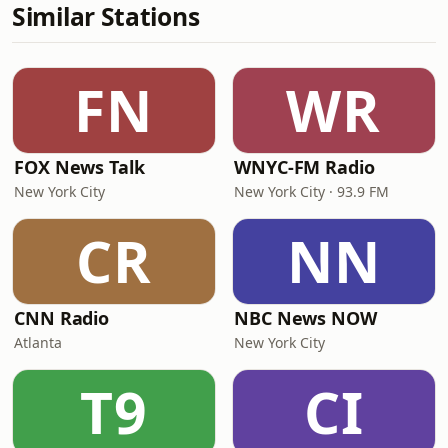
Similar Stations
FN
WR
FOX News Talk
WNYC-FM Radio
New York City
New York City · 93.9 FM
CR
NN
CNN Radio
NBC News NOW
Atlanta
New York City
T9
CI