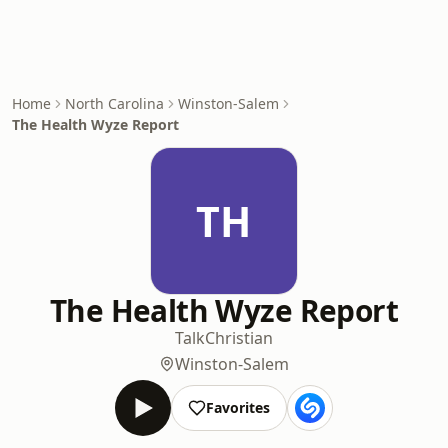
Home
North Carolina
Winston-Salem
The Health Wyze Report
TH
The Health Wyze Report
Talk
Christian
Winston-Salem
Favorites