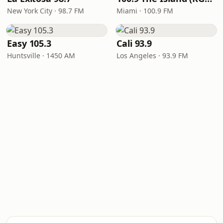
New York City · 98.7 FM
Miami · 100.9 FM
Easy 105.3
Cali 93.9
Huntsville · 1450 AM
Los Angeles · 93.9 FM