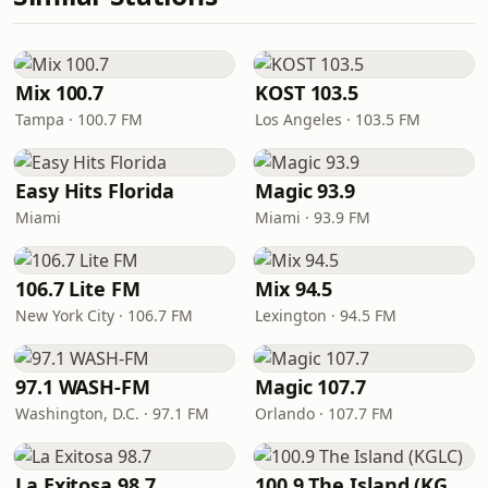
Mix 100.7
KOST 103.5
Tampa · 100.7 FM
Los Angeles · 103.5 FM
Easy Hits Florida
Magic 93.9
Miami
Miami · 93.9 FM
106.7 Lite FM
Mix 94.5
New York City · 106.7 FM
Lexington · 94.5 FM
97.1 WASH-FM
Magic 107.7
Washington, D.C. · 97.1 FM
Orlando · 107.7 FM
La Exitosa 98.7
100.9 The Island (KGLC)