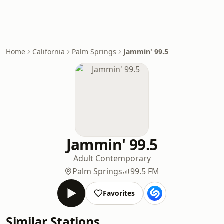
Home
California
Palm Springs
Jammin' 99.5
Jammin' 99.5
Adult Contemporary
Palm Springs
99.5 FM
Favorites
Similar Stations