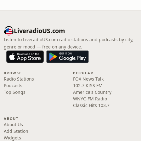
LiveradioUS.com
Listen to LiveradioUS.com radio stations and podcasts by city,
genre or mood — free on any device.
BROWSE
POPULAR
Radio Stations
FOX News Talk
Podcasts
102.7 KISS FM
Top Songs
America's Country
WNYC-FM Radio
Classic Hits 103.7
ABOUT
About Us
Add Station
Widgets