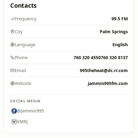
Contacts
Frequency
99.5 FM
City
Palm Springs
Language
English
Phone
760 320 4550760 320 8137
Email
995theheat@dc.rr.com
Website
jammin995fm.com
SOCIAL MEDIA
@Jammin995
KMRJ