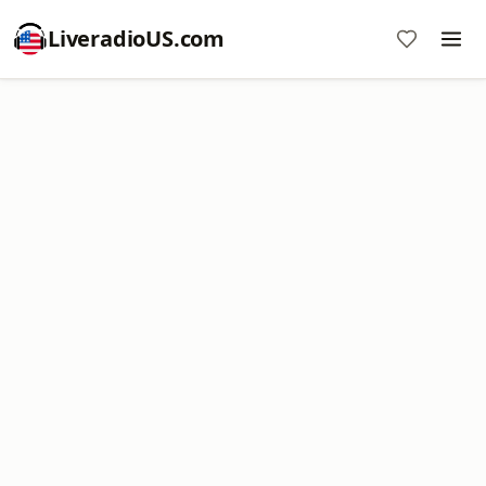
LiveradioUS.com