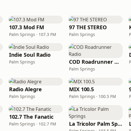
107.3 Mod FM
97 THE STEREO
Palm Springs · 107.3 FM
Palm Springs
Indie Soul Radio
COD Roadrunner Radio
Palm Springs
Palm Springs
Radio Alegre
MIX 100.5
Palm Springs
Palm Springs · 100.5 FM
102.7 The Fanatic
La Tricolor Palm Springs
Palm Springs · 102.7 FM
Palm Springs · 103.5 FM