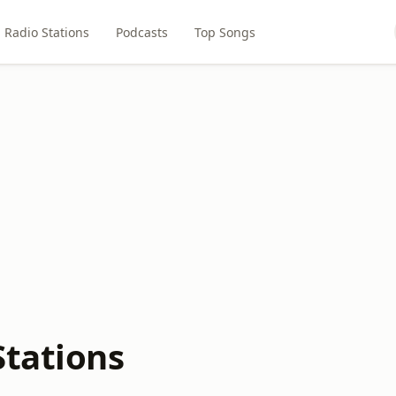
Radio Stations
Podcasts
Top Songs
Stations