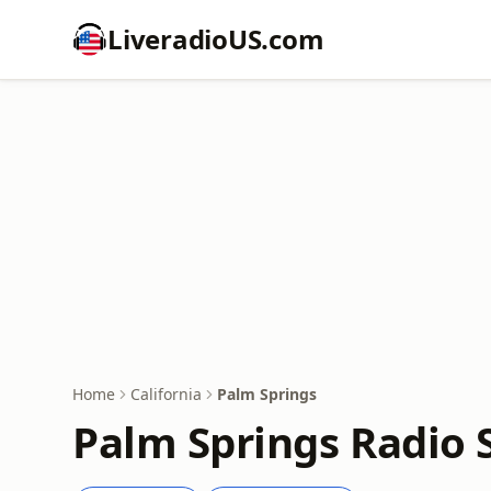
LiveradioUS.com
Home
California
Palm Springs
Palm Springs Radio 