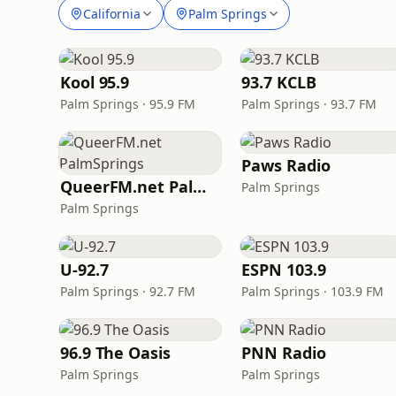
California
Palm Springs
Kool 95.9
93.7 KCLB
Palm Springs · 95.9 FM
Palm Springs · 93.7 FM
Paws Radio
QueerFM.net PalmSprings
Palm Springs
Palm Springs
U-92.7
ESPN 103.9
Palm Springs · 92.7 FM
Palm Springs · 103.9 FM
96.9 The Oasis
PNN Radio
Palm Springs
Palm Springs