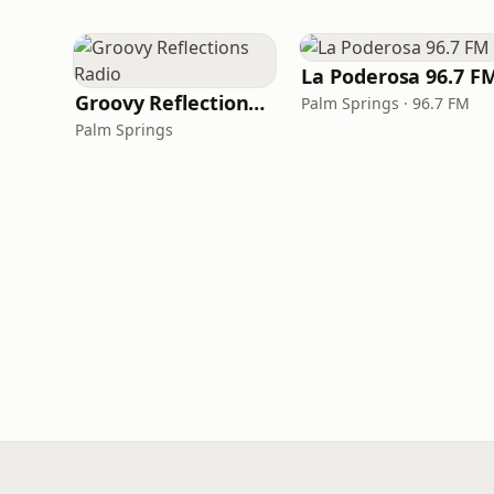
La Poderosa 96.7 F
Groovy Reflections Radio
Palm Springs · 96.7 FM
Palm Springs