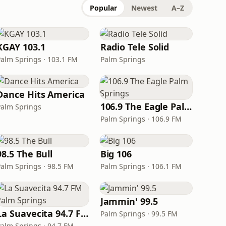
Popular
Newest
A–Z
KGAY 103.1
Radio Tele Solid
Palm Springs · 103.1 FM
Palm Springs
Dance Hits America
106.9 The Eagle Palm Springs
Palm Springs
Palm Springs · 106.9 FM
98.5 The Bull
Big 106
Palm Springs · 98.5 FM
Palm Springs · 106.1 FM
Jammin' 99.5
La Suavecita 94.7 FM Palm Springs
Palm Springs · 99.5 FM
Palm Springs · 94.7 FM