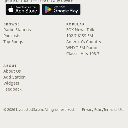
genre or mood — free on any device.
BROWSE
POPULAR
Radio Stations
FOX News Talk
Podcasts
102.7 KISS FM
Top Songs
America's Country
WNYC-FM Radio
Classic Hits 103.7
ABOUT
About Us
Add Station
Widgets
Feedback
© 2026 LiveradioUS.com. All rights reserved.
Privacy Policy
Terms of Use