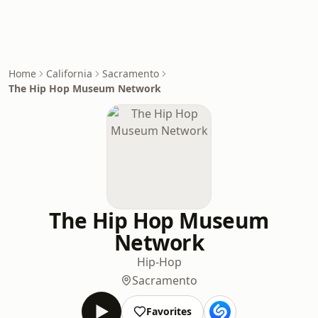
Home
California
Sacramento
The Hip Hop Museum Network
The Hip Hop Museum
Network
Hip-Hop
Sacramento
Favorites