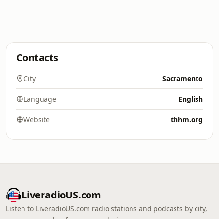
Contacts
City
Sacramento
Language
English
Website
thhm.org
LiveradioUS.com
Listen to LiveradioUS.com radio stations and podcasts by city,