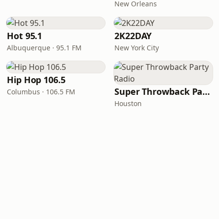
New Orleans
Hot 95.1
2K22DAY
Albuquerque · 95.1 FM
New York City
Hip Hop 106.5
Super Throwback Party Radio
Columbus · 106.5 FM
Houston