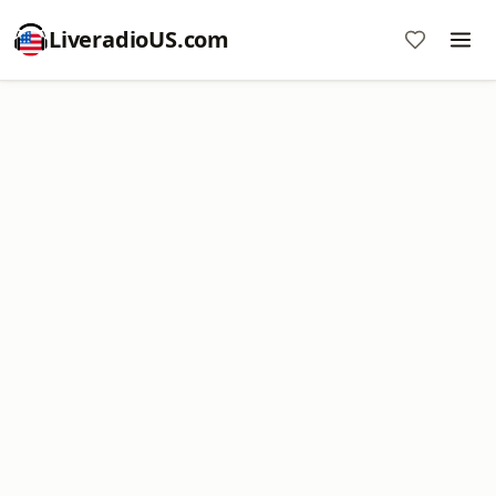
LiveradioUS.com