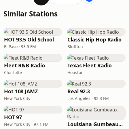
Similar Stations
HOT 93.5 Old School
Classic Hip Hop Radio
El Paso · 93.5 FM
Bluffton
Fleet R&B Radio
Texas Fleet Radio
Charlotte
Houston
Hot 108 JAMZ
Real 92.3
New York City
Los Angeles · 92.3 FM
HOT 97
Louisiana Gumbeaux Radio
New York City · 97.1 FM