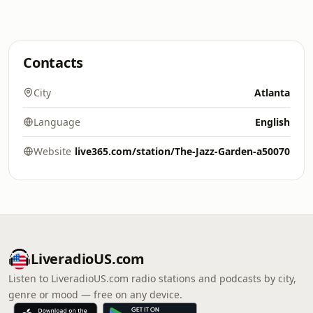
Contacts
City
Atlanta
Language
English
Website
live365.com/station/The-Jazz-Garden-a50070
LiveradioUS.com
Listen to LiveradioUS.com radio stations and podcasts by city,
genre or mood — free on any device.