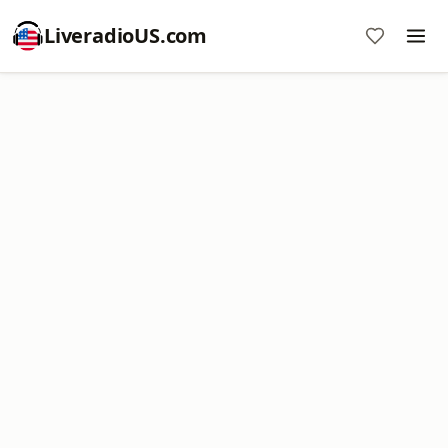
LiveradioUS.com