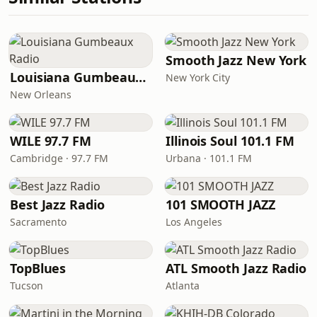
Smooth Jazz New York
Louisiana Gumbeaux Radio
New York City
New Orleans
WILE 97.7 FM
Illinois Soul 101.1 FM
Cambridge · 97.7 FM
Urbana · 101.1 FM
Best Jazz Radio
101 SMOOTH JAZZ
Sacramento
Los Angeles
TopBlues
ATL Smooth Jazz Radio
Tucson
Atlanta