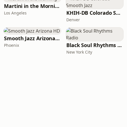
Martini in the Morning
KHIH-DB Colorado Smooth Jazz
Los Angeles
Denver
Smooth Jazz Arizona HD
Black Soul Rhythms Radio
Phoenix
New York City