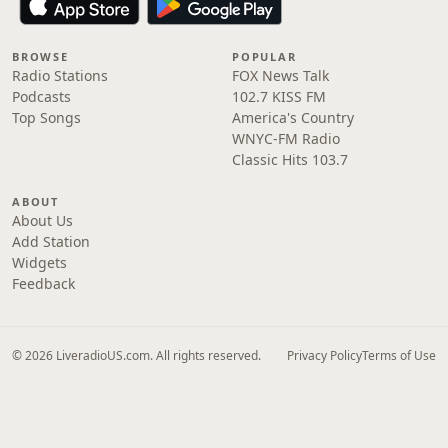
BROWSE
POPULAR
Radio Stations
FOX News Talk
Podcasts
102.7 KISS FM
Top Songs
America's Country
WNYC-FM Radio
Classic Hits 103.7
ABOUT
About Us
Add Station
Widgets
Feedback
© 2026 LiveradioUS.com. All rights reserved.
Privacy Policy
Terms of Use