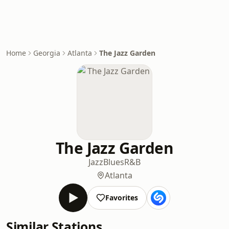
Home
Georgia
Atlanta
The Jazz Garden
The Jazz Garden
Jazz
Blues
R&B
Atlanta
Favorites
Similar Stations