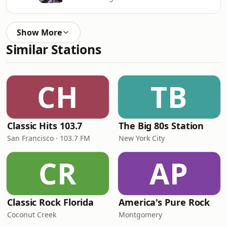
Show More
Similar Stations
CH
TB
Classic Hits 103.7
The Big 80s Station
San Francisco · 103.7 FM
New York City
CR
AP
Classic Rock Florida
America's Pure Rock
Coconut Creek
Montgomery