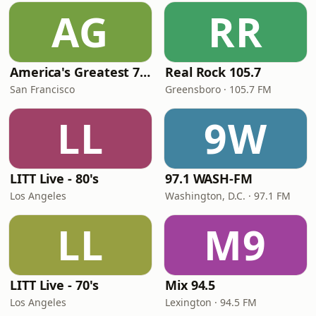
AG
RR
America's Greatest 70s Hits
Real Rock 105.7
San Francisco
Greensboro · 105.7 FM
LL
9W
LITT Live - 80's
97.1 WASH-FM
Los Angeles
Washington, D.C. · 97.1 FM
LL
M9
LITT Live - 70's
Mix 94.5
Los Angeles
Lexington · 94.5 FM