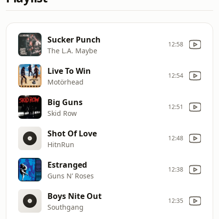
Sucker Punch
12:58
The L.A. Maybe
Live To Win
12:54
Motörhead
Big Guns
12:51
Skid Row
Shot Of Love
12:48
HitnRun
Estranged
12:38
Guns N’ Roses
Boys Nite Out
12:35
Southgang