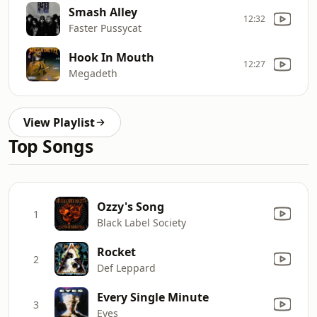
Smash Alley
12:32
Faster Pussycat
Hook In Mouth
12:27
Megadeth
View Playlist
Top Songs
Ozzy's Song
1
Black Label Society
Rocket
2
Def Leppard
Every Single Minute
3
Eyes