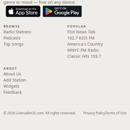
genre or mood — free on any device.
BROWSE
POPULAR
Radio Stations
FOX News Talk
Podcasts
102.7 KISS FM
Top Songs
America's Country
WNYC-FM Radio
Classic Hits 103.7
ABOUT
About Us
Add Station
Widgets
Feedback
© 2026 LiveradioUS.com. All rights reserved.
Privacy Policy
Terms of Use