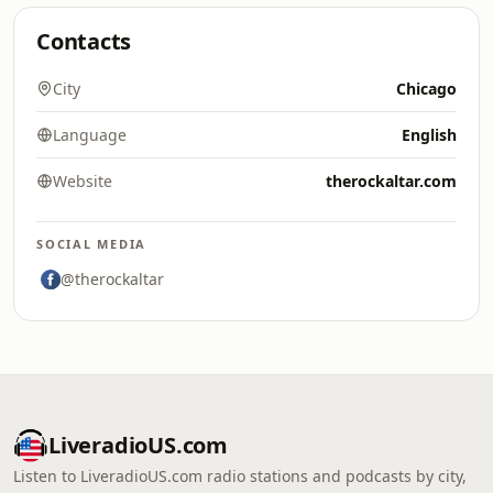
Contacts
City
Chicago
Language
English
Website
therockaltar.com
SOCIAL MEDIA
@therockaltar
LiveradioUS.com
Listen to LiveradioUS.com radio stations and podcasts by city,