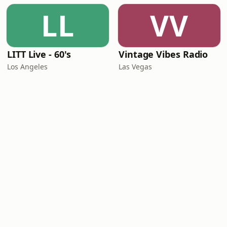
LL
VV
LITT Live - 60's
Vintage Vibes Radio
Los Angeles
Las Vegas