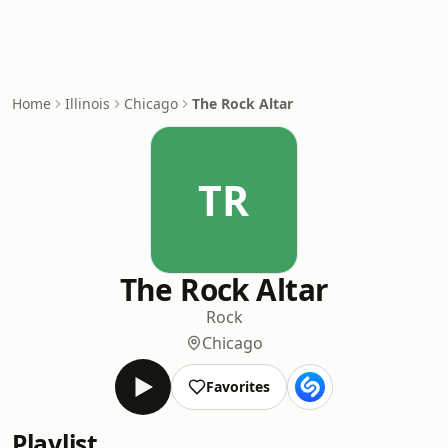
Home
Illinois
Chicago
The Rock Altar
TR
The Rock Altar
Rock
Chicago
Favorites
Playlist