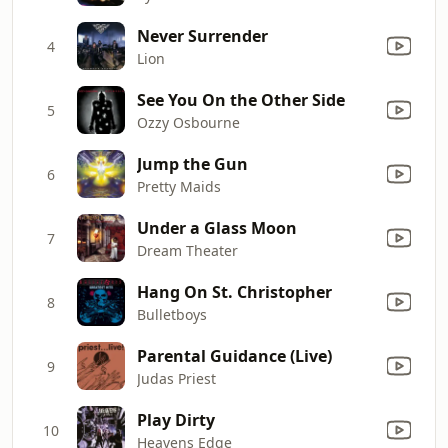
Never Surrender
4
Lion
See You On the Other Side
5
Ozzy Osbourne
Jump the Gun
6
Pretty Maids
Under a Glass Moon
7
Dream Theater
Hang On St. Christopher
8
Bulletboys
Parental Guidance (Live)
9
Judas Priest
Play Dirty
10
Heavens Edge