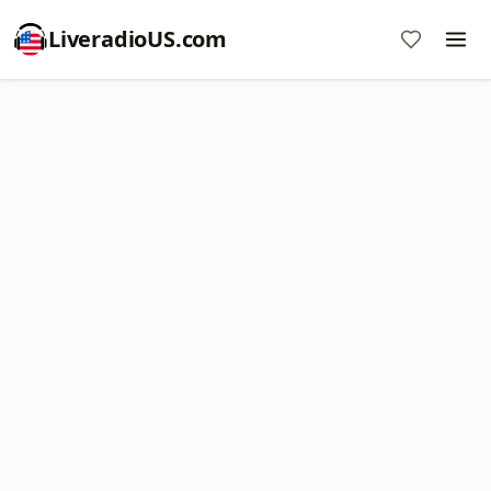
LiveradioUS.com