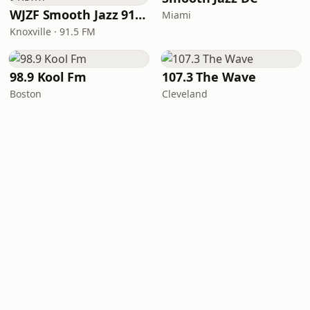
WJZF Smooth Jazz 91.5fm
Miami
Knoxville · 91.5 FM
98.9 Kool Fm
107.3 The Wave
Boston
Cleveland