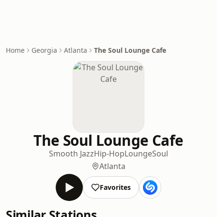
Home
Georgia
Atlanta
The Soul Lounge Cafe
The Soul Lounge Cafe
Smooth Jazz
Hip-Hop
Lounge
Soul
Atlanta
Favorites
Similar Stations