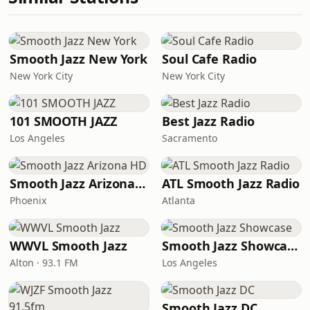
Smooth Jazz New York
Soul Cafe Radio
New York City
New York City
101 SMOOTH JAZZ
Best Jazz Radio
Los Angeles
Sacramento
Smooth Jazz Arizona HD
ATL Smooth Jazz Radio
Phoenix
Atlanta
WWVL Smooth Jazz
Smooth Jazz Showcase
Alton · 93.1 FM
Los Angeles
Smooth Jazz DC