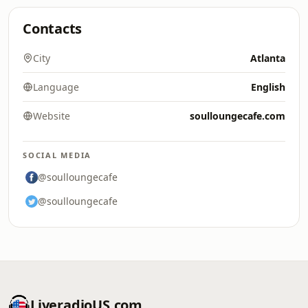
Contacts
City
Atlanta
Language
English
Website
soulloungecafe.com
SOCIAL MEDIA
@soulloungecafe
@soulloungecafe
LiveradioUS.com