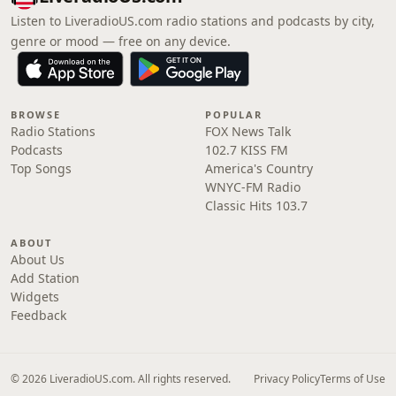
Listen to LiveradioUS.com radio stations and podcasts by city,
genre or mood — free on any device.
BROWSE
POPULAR
Radio Stations
FOX News Talk
Podcasts
102.7 KISS FM
Top Songs
America's Country
WNYC-FM Radio
Classic Hits 103.7
ABOUT
About Us
Add Station
Widgets
Feedback
© 2026 LiveradioUS.com. All rights reserved.
Privacy Policy
Terms of Use