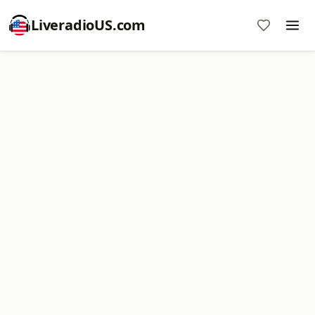
LiveradioUS.com