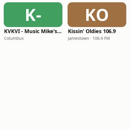
K-
KO
KVKVI - Music Mike's Flashback Favorites
Kissin' Oldies 106.9
Columbus
Jamestown · 106.9 FM