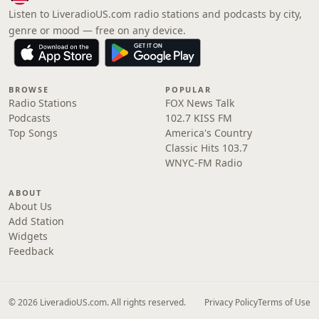
Listen to LiveradioUS.com radio stations and podcasts by city,
genre or mood — free on any device.
BROWSE
POPULAR
Radio Stations
FOX News Talk
Podcasts
102.7 KISS FM
Top Songs
America's Country
Classic Hits 103.7
WNYC-FM Radio
ABOUT
About Us
Add Station
Widgets
Feedback
© 2026 LiveradioUS.com. All rights reserved.
Privacy Policy
Terms of Use