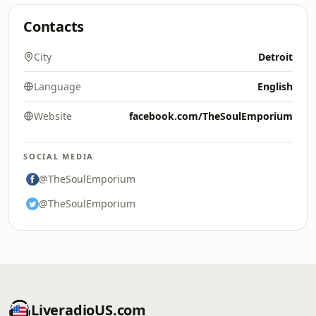
Contacts
City
Detroit
Language
English
Website
facebook.com/TheSoulEmporium
SOCIAL MEDIA
@TheSoulEmporium
@TheSoulEmporium
LiveradioUS.com