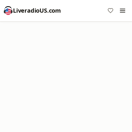
LiveradioUS.com