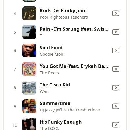
Rock Dis Funky Joint
4
Poor Righteous Teachers
Pain - I'm Sprung (feat. Swishahouse) [Chopped & Screwed Remix]
5
T
Soul Food
6
Goodie Mob
You Got Me (feat. Erykah Badu & Jill Scott) [Live]
7
The Roots
The Cisco Kid
8
War
Summertime
9
DJ Jazzy Jeff & The Fresh Prince
It's Funky Enough
10
The D.O.C.