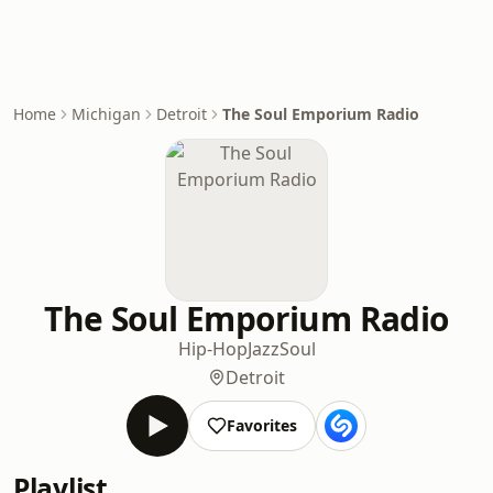
Home
Michigan
Detroit
The Soul Emporium Radio
The Soul Emporium Radio
Hip-Hop
Jazz
Soul
Detroit
Favorites
Playlist