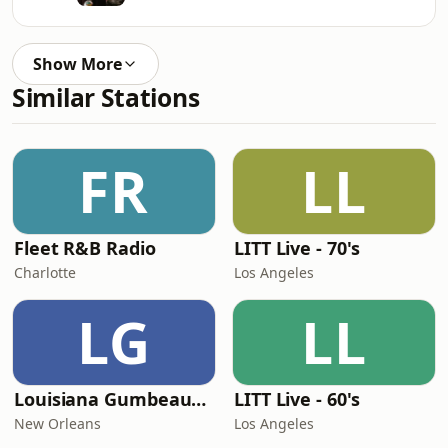
Show More
Similar Stations
FR
LL
Fleet R&B Radio
LITT Live - 70's
Charlotte
Los Angeles
LG
LL
Louisiana Gumbeaux Radio
LITT Live - 60's
New Orleans
Los Angeles