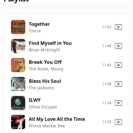
Together
11:52
Tierra
Find Myself in You
11:48
Brian McKnight
Break You Off
11:43
The Roots, Musiq
Bless His Soul
11:38
The Jacksons
ILWY
11:34
Olivia Escuyos
All My Love All the Time
11:29
Prince Markie Dee