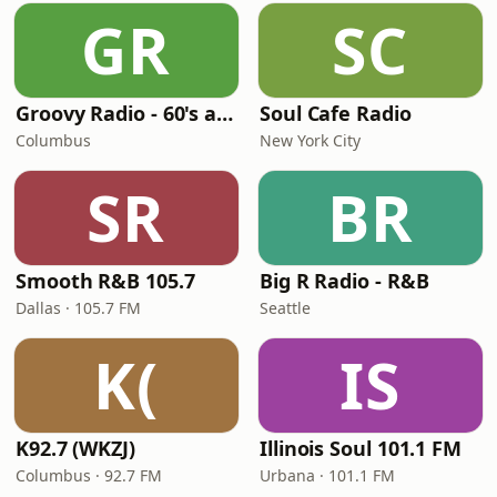
GR
SC
Groovy Radio - 60's and 70's Oldies
Soul Cafe Radio
Columbus
New York City
SR
BR
Smooth R&B 105.7
Big R Radio - R&B
Dallas · 105.7 FM
Seattle
K(
IS
K92.7 (WKZJ)
Illinois Soul 101.1 FM
Columbus · 92.7 FM
Urbana · 101.1 FM