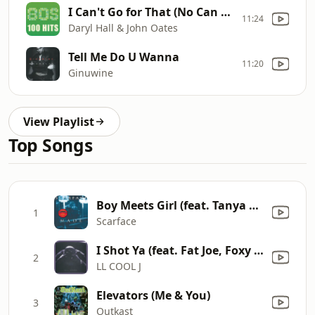
I Can't Go for That (No Can Do)
11:24
Daryl Hall & John Oates
Tell Me Do U Wanna
11:20
Ginuwine
View Playlist
Top Songs
Boy Meets Girl (feat. Tanya Herron) [Chopped & Screwed Version]
1
Scarface
I Shot Ya (feat. Fat Joe, Foxy Brown, Keith Murray & Prodigy) [Remix]
2
LL COOL J
Elevators (Me & You)
3
Outkast