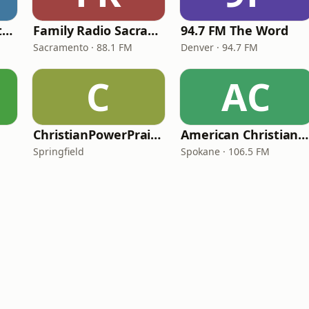
In Touch Radio Network
Family Radio Sacramento (KEBR)
94.7 FM The Word
Sacramento · 88.1 FM
Denver · 94.7 FM
C
AC
ChristianPowerPraise.Net
American Christian Network
Springfield
Spokane · 106.5 FM