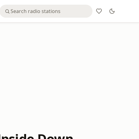
Upside Down