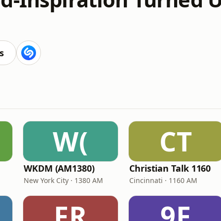
s
W(
CT
WKDM (AM1380)
Christian Talk 1160
New York City · 1380 AM
Cincinnati · 1160 AM
FR
9F