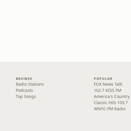
BROWSE
POPULAR
Radio Stations
FOX News Talk
Podcasts
102.7 KISS FM
Top Songs
America's Country
Classic Hits 103.7
WNYC-FM Radio