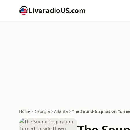
LiveradioUS.com
Home
Georgia
Atlanta
The Sound-Inspiration Turn
The Soun