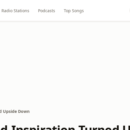
Radio Stations
Podcasts
Top Songs
ed Upside Down
d-Inspiration Turned 