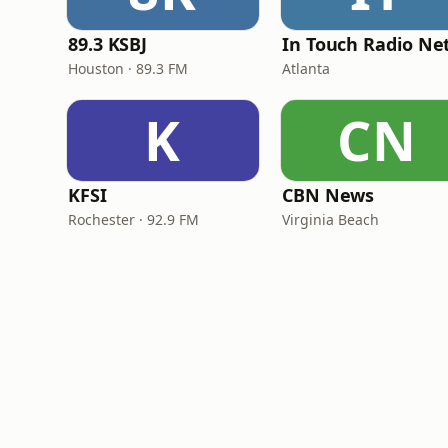
89.3 KSBJ
Houston · 89.3 FM
Atlanta
K
CN
KFSI
CBN News
Rochester · 92.9 FM
Virginia Beach