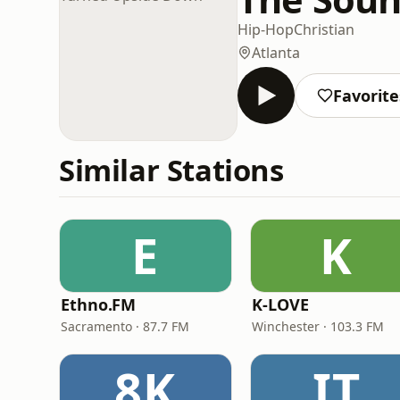
Hip-Hop
Christian
Atlanta
Favorite
Similar Stations
E
K
Ethno.FM
K-LOVE
Sacramento · 87.7 FM
Winchester · 103.3 FM
8K
IT