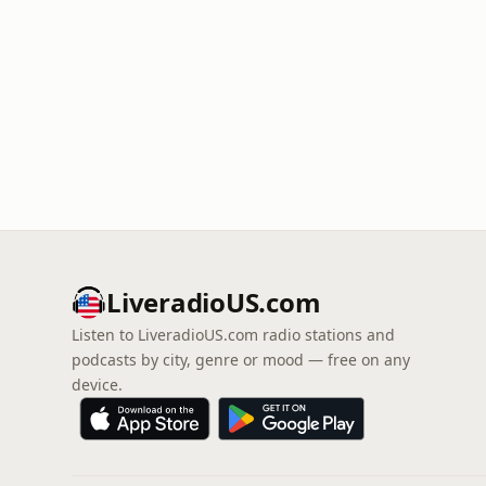
LiveradioUS.com
Listen to LiveradioUS.com radio stations and
podcasts by city, genre or mood — free on any
device.