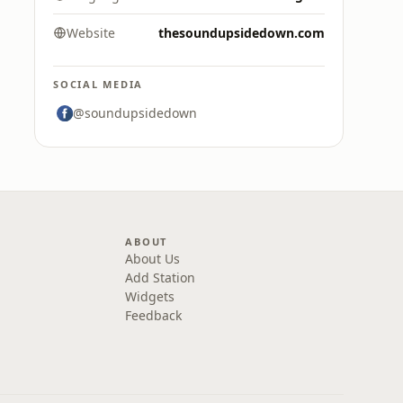
Website
thesoundupsidedown.com
SOCIAL MEDIA
@soundupsidedown
ABOUT
About Us
Add Station
Widgets
Feedback