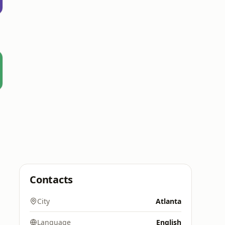
Contacts
City
Atlanta
Language
English