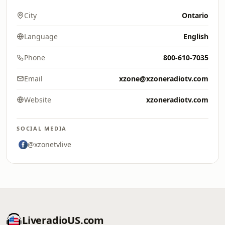
City
Ontario
Language
English
Phone
800-610-7035
Email
xzone@xzoneradiotv.com
Website
xzoneradiotv.com
SOCIAL MEDIA
@xzonetvlive
LiveradioUS.com