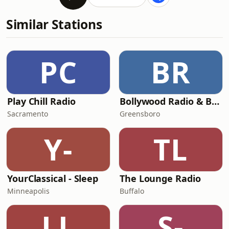
Similar Stations
PC
BR
Play Chill Radio
Bollywood Radio & Beyond
Sacramento
Greensboro
Y-
TL
YourClassical - Sleep
The Lounge Radio
Minneapolis
Buffalo
LL
S-