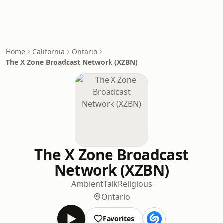
Home
California
Ontario
The X Zone Broadcast Network (XZBN)
The X Zone Broadcast
Network (XZBN)
Ambient
Talk
Religious
Ontario
Favorites