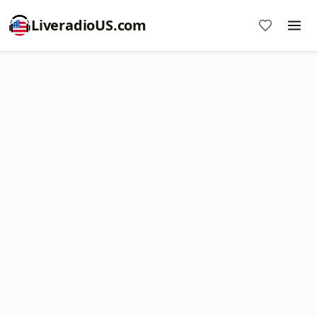
LiveradioUS.com