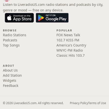
Listen to LiveradioUS.com radio stations and podcasts by city,
genre or mood — free on any device.
BROWSE
POPULAR
Radio Stations
FOX News Talk
Podcasts
102.7 KISS FM
Top Songs
America's Country
WNYC-FM Radio
Classic Hits 103.7
ABOUT
About Us
Add Station
Widgets
Feedback
© 2026 LiveradioUS.com. All rights reserved.
Privacy Policy
Terms of Use