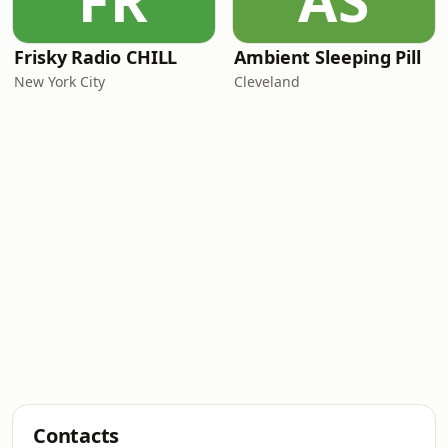
FR
AS
Frisky Radio CHILL
Ambient Sleeping Pill
New York City
Cleveland
Contacts