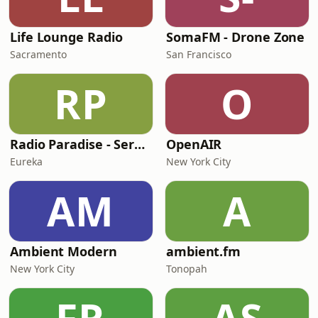
Life Lounge Radio
SomaFM - Drone Zone
Sacramento
San Francisco
RP
O
Radio Paradise - Serenity
OpenAIR
Eureka
New York City
AM
A
Ambient Modern
ambient.fm
New York City
Tonopah