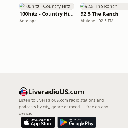
100hitz - Country Hitz
92.5 The Ranch
Antelope
Abilene · 92.5 FM
LiveradioUS.com
Listen to LiveradioUS.com radio stations and
podcasts by city, genre or mood — free on any
device.