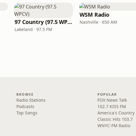
WSM Radio
97 Country (97.5 WPCV)
Nashville · 650 AM
Lakeland · 97.5 FM
BROWSE
POPULAR
Radio Stations
FOX News Talk
Podcasts
102.7 KISS FM
Top Songs
America's Country
Classic Hits 103.7
WNYC-FM Radio