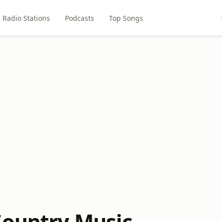
Radio Stations
Podcasts
Top Songs
Country Music