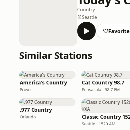
Country
Seattle
Favorite
Similar Stations
America's Country
Cat Country 98.7
Provo
Pensacola · 98.7 FM
.977 Country
Orlando
Seattle · 1520 AM