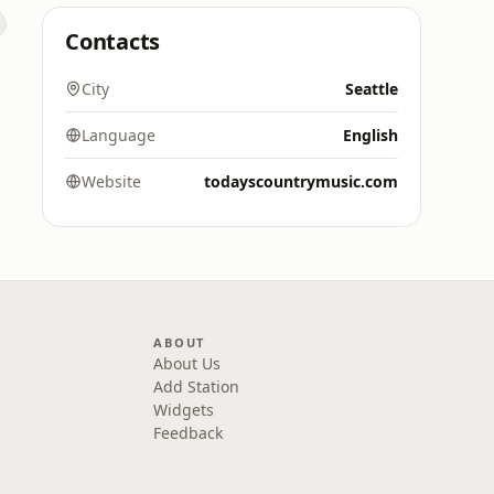
Contacts
City
Seattle
Language
English
Website
todayscountrymusic.com
ABOUT
About Us
Add Station
Widgets
Feedback