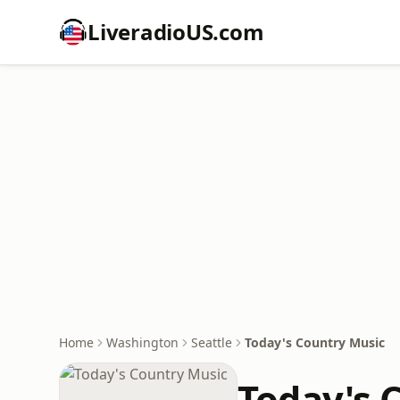
LiveradioUS.com
Home
Washington
Seattle
Today's Country Music
Today's 