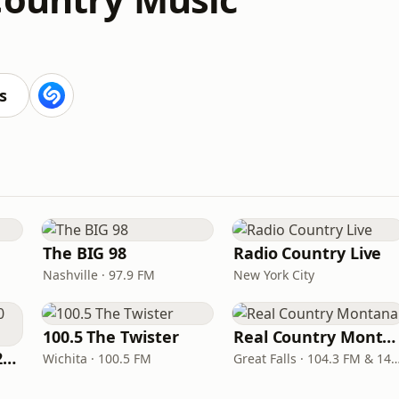
s
The BIG 98
Radio Country Live
Nashville · 97.9 FM
New York City
100.5 The Twister
Real Country Montana
Classic Country 1520 KXA
Wichita · 100.5 FM
Great Falls · 104.3 FM & 1