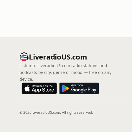
LiveradioUS.com
Listen to LiveradioUS.com radio stations and
podcasts by city, genre or mood — free on any
device.
© 2026 LiveradioUS.com. All rights reserved.