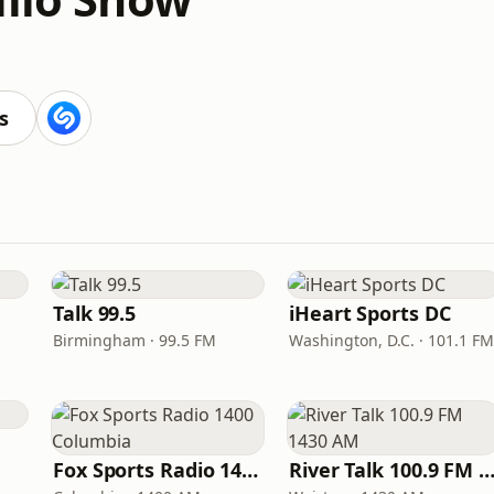
s
Talk 99.5
iHeart Sports DC
Birmingham · 99.5 FM
Washington, D.C. · 101.1 FM
Fox Sports Radio 1400 Columbia
River Talk 100.9 FM 1430