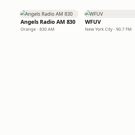
Angels Radio AM 830
WFUV
Orange · 830 AM
New York City · 90.7 FM