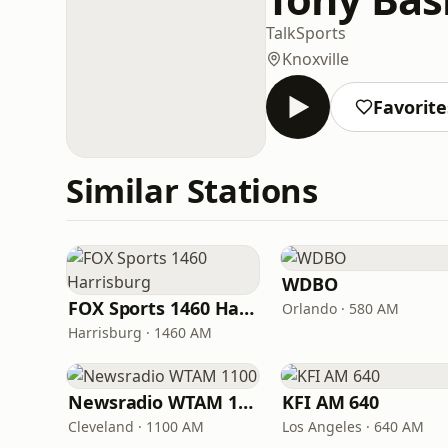
Talk
Sports
Knoxville
Favorite
Similar Stations
WDBO
FOX Sports 1460 Harrisburg
Orlando · 580 AM
Harrisburg · 1460 AM
Newsradio WTAM 1100
KFI AM 640
Cleveland · 1100 AM
Los Angeles · 640 AM