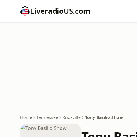
LiveradioUS.com
Home
Tennessee
Knoxville
Tony Basilio Show
Tony Bas