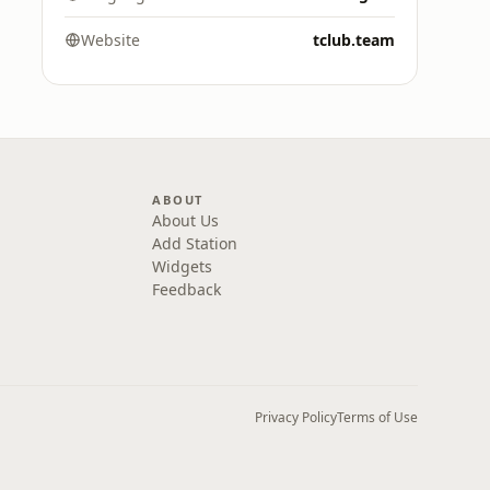
Website
tclub.team
ABOUT
About Us
Add Station
Widgets
Feedback
Privacy Policy
Terms of Use