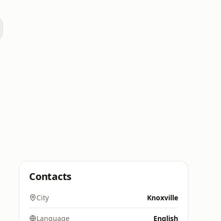
Contacts
City
Knoxville
Language
English