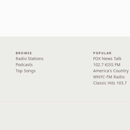
BROWSE
POPULAR
Radio Stations
FOX News Talk
Podcasts
102.7 KISS FM
Top Songs
America's Country
WNYC-FM Radio
Classic Hits 103.7