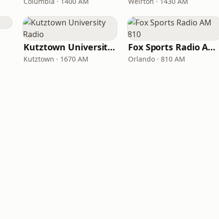
Columbia · 1400 AM
Weirton · 1430 AM
Kutztown University Radio
Fox Sports Radio AM 810
Kutztown · 1670 AM
Orlando · 810 AM