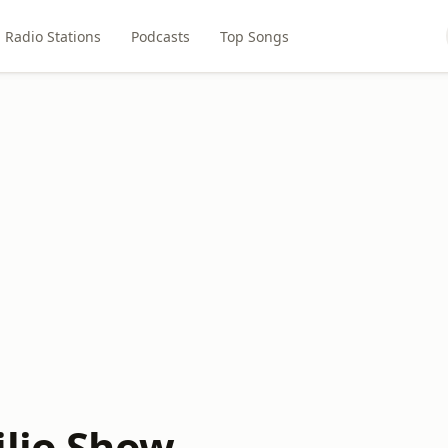
Radio Stations
Podcasts
Top Songs
ilio Show