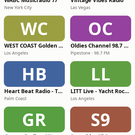
WABC Musicradio 77
Vintage Vibes Radio
New York City
Las Vegas
WC
OC
WEST COAST Golden Radio
Oldies Channel 98.7 FM KISD
Los Angeles
Pipestone · 98.7 FM
HB
LL
Heart Beat Radio - That 70's Station
LITT Live - Yacht Rock Radio
Palm Coast
Los Angeles
GR
S9