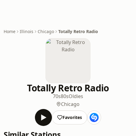
Home
Illinois
Chicago
Totally Retro Radio
Totally Retro Radio
70s
80s
Oldies
Chicago
Favorites
Similar Stations