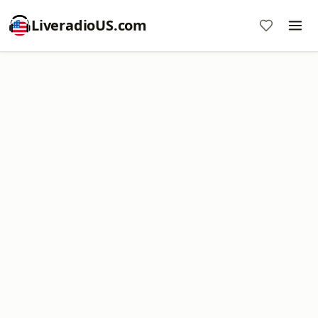
LiveradioUS.com