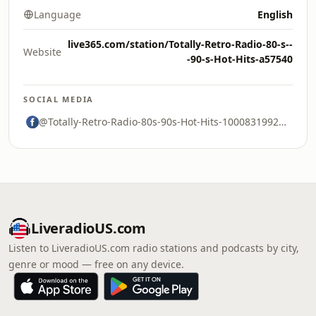
Language
English
live365.com/station/Totally-Retro-Radio-80-s--
Website
-90-s-Hot-Hits-a57540
SOCIAL MEDIA
@Totally-Retro-Radio-80s-90s-Hot-Hits-100083199278806
LiveradioUS.com
Listen to LiveradioUS.com radio stations and podcasts by city,
genre or mood — free on any device.