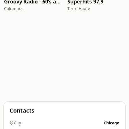
Groovy Radio - 60's and 70's Oldies
Superhits 97.9
Columbus
Terre Haute
Contacts
City
Chicago