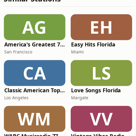
AG
EH
America's Greatest 70s Hits
Easy Hits Florida
San Francisco
Miami
CA
LS
Classic American Top 40
Love Songs Florida
Los Angeles
Margate
WM
VV