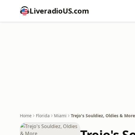
LiveradioUS.com
Home
Florida
Miami
Trejo's Souldiez, Oldies & More
Trejo's S