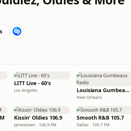
s
LITT Live - 60's
Louisiana Gumbeaux Radio
Los Angeles
New Orleans
FM
Kissin' Oldies 106.9
Smooth R&B 105.7
Jamestown · 106.9 FM
Dallas · 105.7 FM