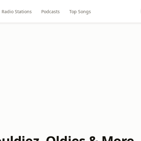
Radio Stations
Podcasts
Top Songs
ouldiez, Oldies & More