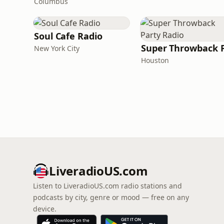
Columbus
Soul Cafe Radio
New York City
Houston
LiveradioUS.com
Listen to LiveradioUS.com radio stations and
podcasts by city, genre or mood — free on any
device.