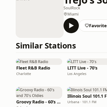
Soul
Rock
Miami
Favorite
Similar Stations
Fleet R&B Radio
LITT Live - 70's
Charlotte
Los Angeles
Illinois Soul 101.1 
Groovy Radio - 60's and 70's Oldies
Urbana · 101.1 FM