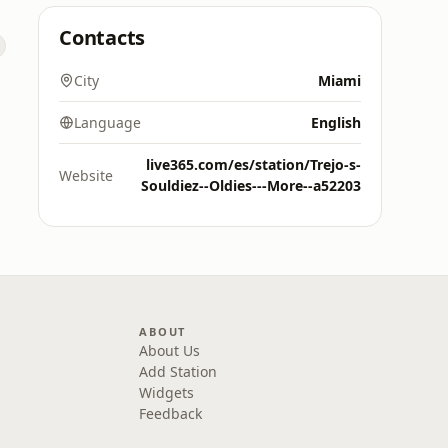
Contacts
City
Miami
Language
English
live365.com/es/station/Trejo-s-
Website
Souldiez--Oldies---More--a52203
ABOUT
About Us
Add Station
Widgets
Feedback