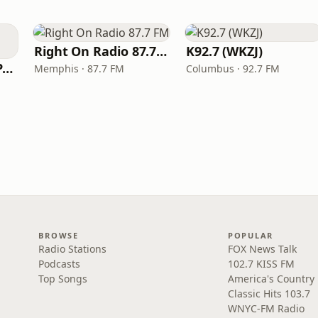
Right On Radio 87.7 FM
K92.7 (WKZJ)
Super Throwback Party Radio
Memphis · 87.7 FM
Columbus · 92.7 FM
BROWSE
POPULAR
Radio Stations
FOX News Talk
Podcasts
102.7 KISS FM
Top Songs
America's Country
Classic Hits 103.7
WNYC-FM Radio