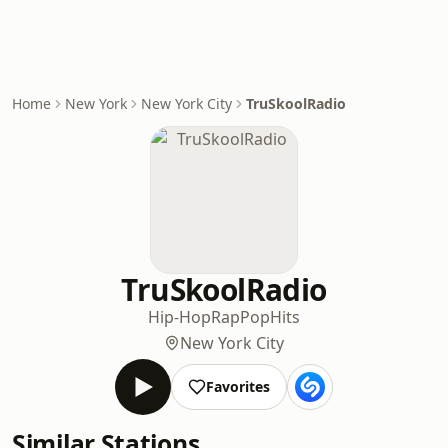
Home
New York
New York City
TruSkoolRadio
TruSkoolRadio
Hip-Hop
Rap
Pop
Hits
New York City
Favorites
Similar Stations