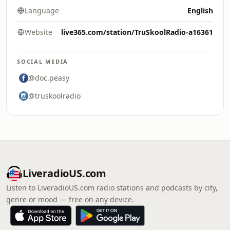
Language
English
Website
live365.com/station/TruSkoolRadio-a16361
SOCIAL MEDIA
@doc.peasy
@truskoolradio
LiveradioUS.com
Listen to LiveradioUS.com radio stations and podcasts by city,
genre or mood — free on any device.