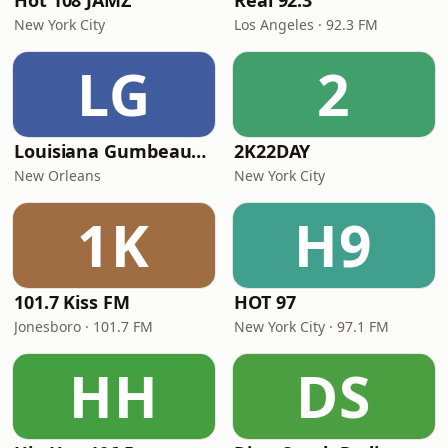
Hot 108 JAMZ
Real 92.3
New York City
Los Angeles · 92.3 FM
LG
2
Louisiana Gumbeaux Radio
2K22DAY
New Orleans
New York City
1K
H9
101.7 Kiss FM
HOT 97
Jonesboro · 101.7 FM
New York City · 97.1 FM
HH
DS