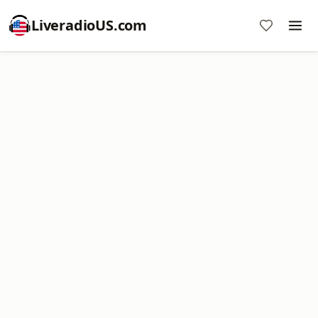
LiveradioUS.com