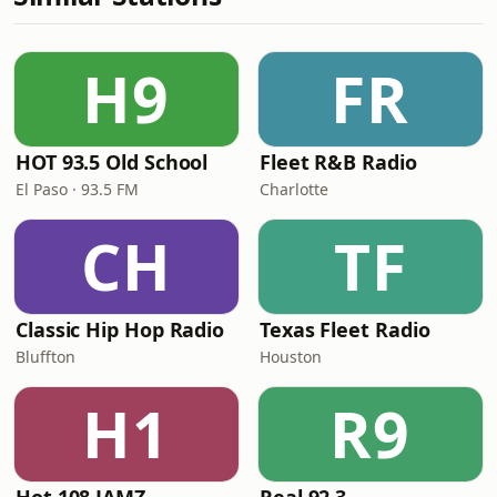
H9
FR
HOT 93.5 Old School
Fleet R&B Radio
El Paso · 93.5 FM
Charlotte
CH
TF
Classic Hip Hop Radio
Texas Fleet Radio
Bluffton
Houston
H1
R9