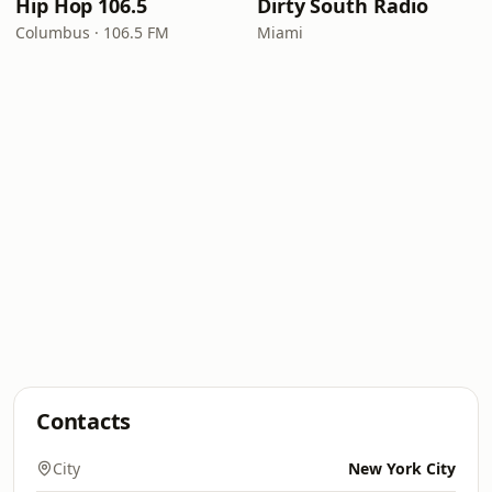
Hip Hop 106.5
Dirty South Radio
Columbus · 106.5 FM
Miami
Contacts
City
New York City