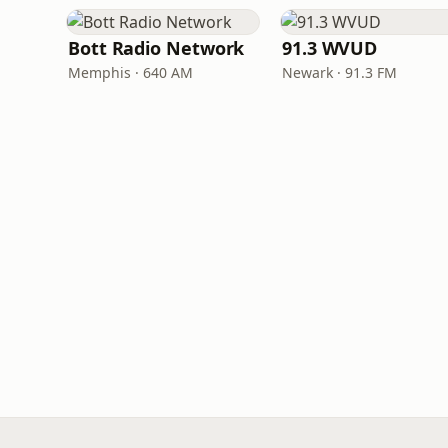
Bott Radio Network
91.3 WVUD
Memphis · 640 AM
Newark · 91.3 FM