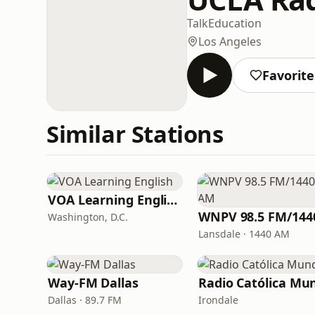
Talk
Education
Los Angeles
Favorite
Similar Stations
VOA Learning English
Washington, D.C.
Lansdale · 1440 AM
Way-FM Dallas
Dallas · 89.7 FM
Irondale