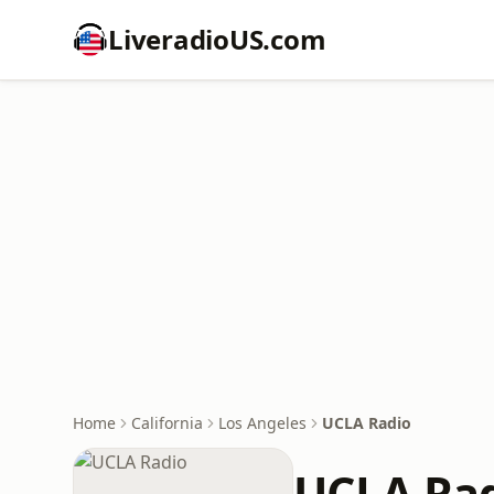
LiveradioUS.com
Home
California
Los Angeles
UCLA Radio
UCLA Ra