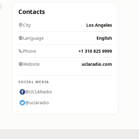
Contacts
City
Los Angeles
Language
English
Phone
+1 310 825 9999
Website
uclaradio.com
SOCIAL MEDIA
@UCLARadio
@uclaradio