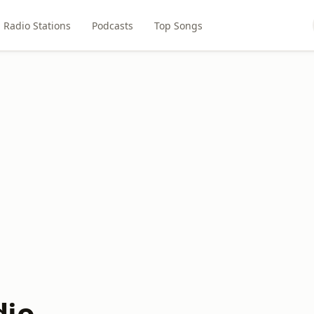
Radio Stations
Podcasts
Top Songs
dio