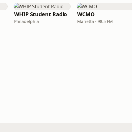
WHIP Student Radio
WCMO
Philadelphia
Marietta · 98.5 FM