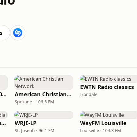
s
EWTN Radio classics
WNPV 98.5 FM/1440 AM
American Christian Network
Irondale
Spokane · 106.5 FM
Radio Católica Mundial
WRJE-LP
WayFM Louisville
St. Joseph · 96.1 FM
Louisville · 104.3 FM