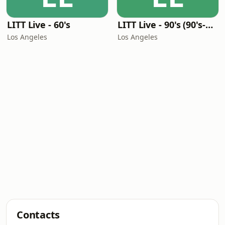
LITT Live - 60's
LITT Live - 90's (90's-Boomerang)
Los Angeles
Los Angeles
Contacts