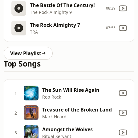
The Battle Of The Century!
08:29
The Rock Almighty 9
The Rock Almighty 7
07:55
TRA
View Playlist
Top Songs
The Sun Will Rise Again
1
Rob Rock
Treasure of the Broken Land
2
Mark Heard
Amongst the Wolves
3
Ritual Servant