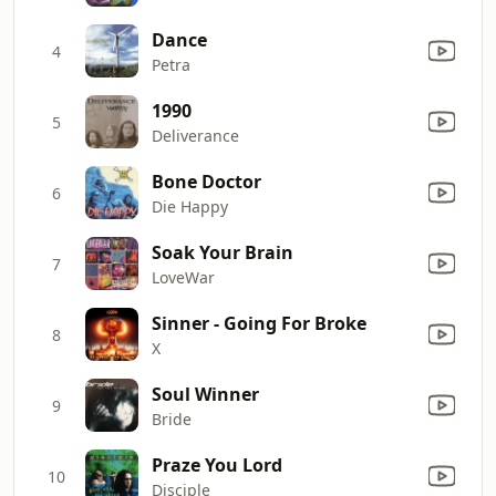
Dance
4
Petra
1990
5
Deliverance
Bone Doctor
6
Die Happy
Soak Your Brain
7
LoveWar
Sinner - Going For Broke
8
X
Soul Winner
9
Bride
Praze You Lord
10
Disciple