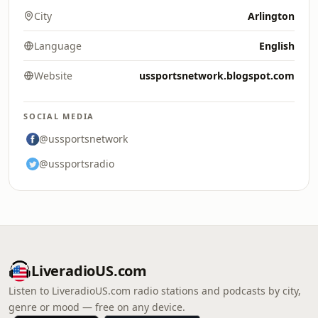
City
Arlington
Language
English
Website
ussportsnetwork.blogspot.com
SOCIAL MEDIA
@ussportsnetwork
@ussportsradio
LiveradioUS.com
Listen to LiveradioUS.com radio stations and podcasts by city,
genre or mood — free on any device.