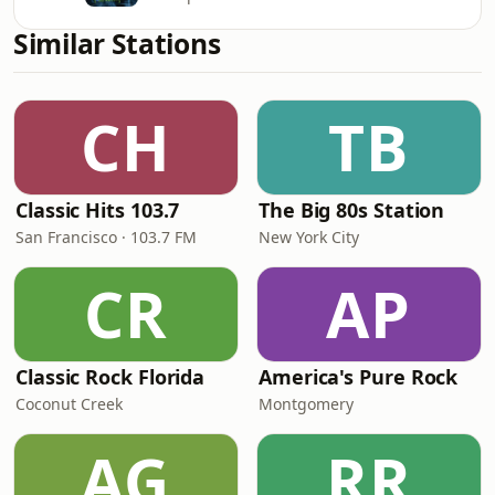
Similar Stations
CH
TB
Classic Hits 103.7
The Big 80s Station
San Francisco · 103.7 FM
New York City
CR
AP
Classic Rock Florida
America's Pure Rock
Coconut Creek
Montgomery
AG
RR