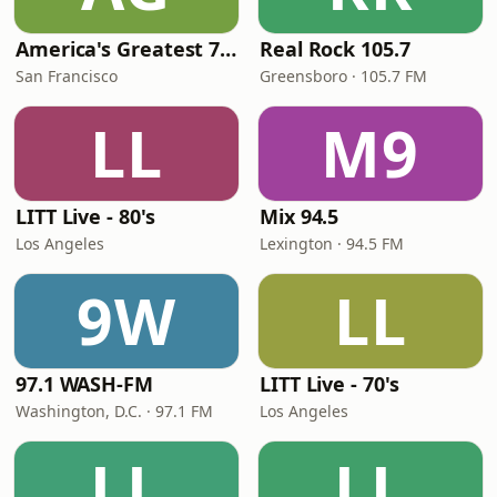
America's Greatest 70s Hits
Real Rock 105.7
San Francisco
Greensboro · 105.7 FM
LL
M9
LITT Live - 80's
Mix 94.5
Los Angeles
Lexington · 94.5 FM
9W
LL
97.1 WASH-FM
LITT Live - 70's
Washington, D.C. · 97.1 FM
Los Angeles
LL
LL