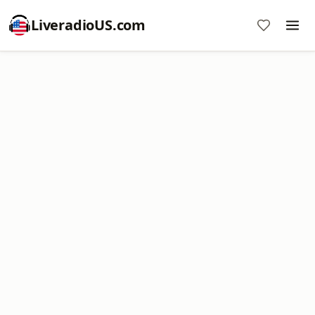
LiveradioUS.com