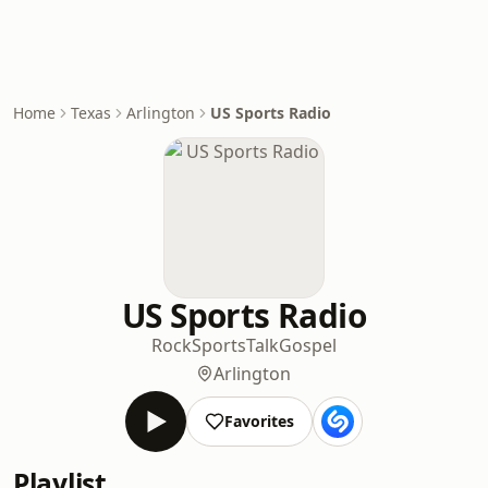
Home
Texas
Arlington
US Sports Radio
US Sports Radio
Rock
Sports
Talk
Gospel
Arlington
Favorites
Playlist