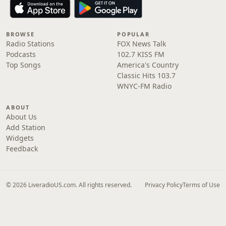
BROWSE
POPULAR
Radio Stations
FOX News Talk
Podcasts
102.7 KISS FM
Top Songs
America's Country
Classic Hits 103.7
WNYC-FM Radio
ABOUT
About Us
Add Station
Widgets
Feedback
© 2026 LiveradioUS.com. All rights reserved.
Privacy Policy
Terms of Use