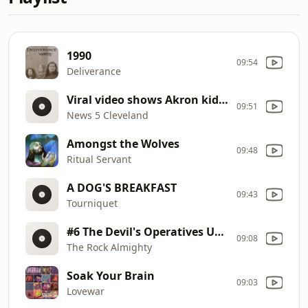
1990
09:54
Deliverance
Viral video shows Akron kids asking for prayer after disturbing sighting
09:51
News 5 Cleveland
Amongst the Wolves
09:48
Ritual Servant
A DOG'S BREAKFAST
09:43
Tourniquet
#6 The Devil's Operatives Unknowingly Help Start The Revival!
09:08
The Rock Almighty
Soak Your Brain
09:03
Lovewar