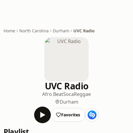
Home
North Carolina
Durham
UVC Radio
UVC Radio
Afro Beat
Soca
Reggae
Durham
Favorites
Playlist