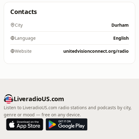
Contacts
City
Durham
Language
English
Website
unitedvisionconnect.org/radio
LiveradioUS.com
Listen to LiveradioUS.com radio stations and podcasts by city,
genre or mood — free on any device.