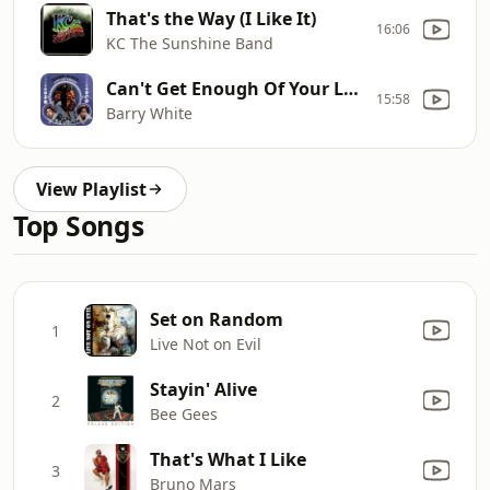
That's the Way (I Like It)
16:06
KC The Sunshine Band
Can't Get Enough Of Your Love Babe
15:58
Barry White
View Playlist
Top Songs
Set on Random
1
Live Not on Evil
Stayin' Alive
2
Bee Gees
That's What I Like
3
Bruno Mars