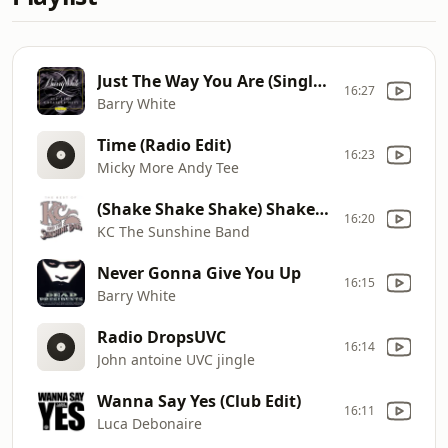
Just The Way You Are (Single Version)
16:27
Barry White
Time (Radio Edit)
16:23
Micky More Andy Tee
(Shake Shake Shake) Shake Your Booty
16:20
KC The Sunshine Band
Never Gonna Give You Up
16:15
Barry White
Radio DropsUVC
16:14
John antoine UVC jingle
Wanna Say Yes (Club Edit)
16:11
Luca Debonaire