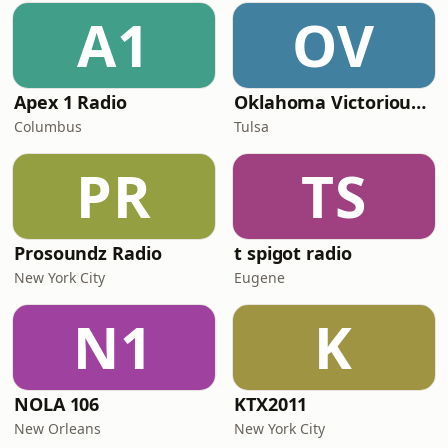
A1
OV
Apex 1 Radio
Oklahoma Victorious Worship Radio
Columbus
Tulsa
PR
TS
Prosoundz Radio
t spigot radio
New York City
Eugene
N1
K
NOLA 106
KTX2011
New Orleans
New York City