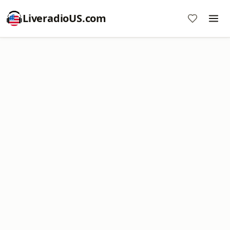
LiveradioUS.com