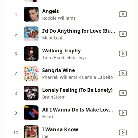
Angels
4
Robbie Williams
I'd Do Anything for Love (But I Won't Do That) [Single Edit]
5
Meat Loaf
Walking Trophy
6
Tina (Hoodcelebrityy)
Sangria Wine
7
Pharrell Williams x Camila Cabello
Lonely Feeling (To Be Lonely)
8
BrainStorm
All I Wanna Do Is Make Love to You
9
Heart
I Wanna Know
10
Joe