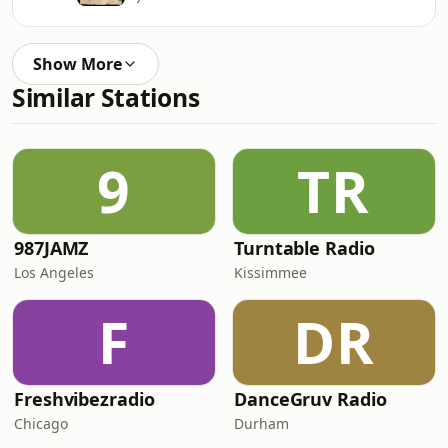
Show More
Similar Stations
9
TR
987JAMZ
Turntable Radio
Los Angeles
Kissimmee
F
DR
Freshvibezradio
DanceGruv Radio
Chicago
Durham