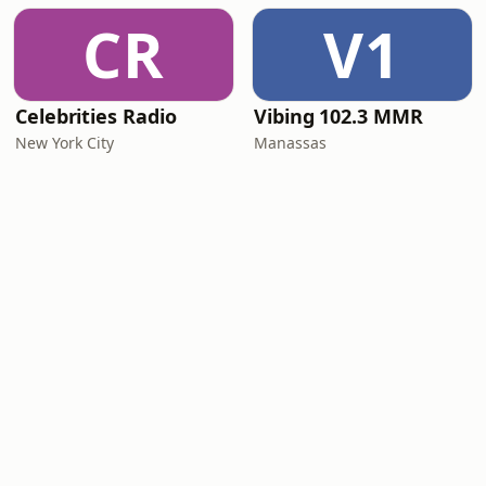
CR
V1
Celebrities Radio
Vibing 102.3 MMR
New York City
Manassas