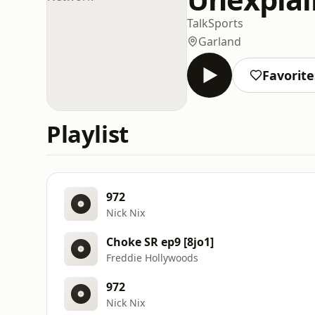
Talk
Sports
Garland
Favorite
Playlist
972
Nick Nix
Choke SR ep9 [8jo1]
Freddie Hollywoods
972
Nick Nix