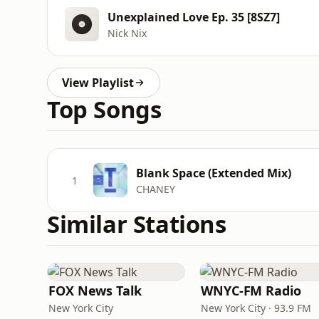
Unexplained Love Ep. 35 [8SZ7]
Nick Nix
View Playlist
Top Songs
Blank Space (Extended Mix)
1
CHANEY
Similar Stations
FOX News Talk
WNYC-FM Radio
New York City
New York City · 93.9 FM