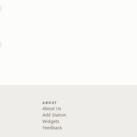
ABOUT
About Us
Add Station
Widgets
Feedback