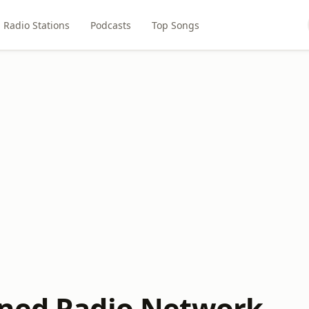
Radio Stations
Podcasts
Top Songs
ned Radio Network