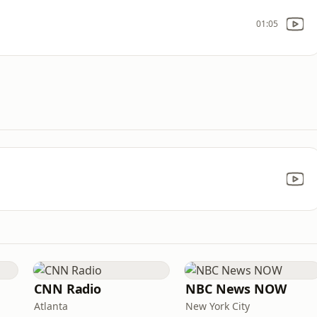
01:05
CNN Radio
NBC News NOW
Atlanta
New York City