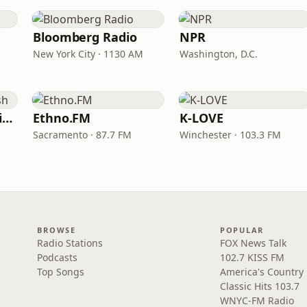
Bloomberg Radio
NPR
New York City · 1130 AM
Washington, D.C.
VOA Learning English
Ethno.FM
K-LOVE
Sacramento · 87.7 FM
Winchester · 103.3 FM
BROWSE
POPULAR
Radio Stations
FOX News Talk
Podcasts
102.7 KISS FM
Top Songs
America's Country
Classic Hits 103.7
WNYC-FM Radio