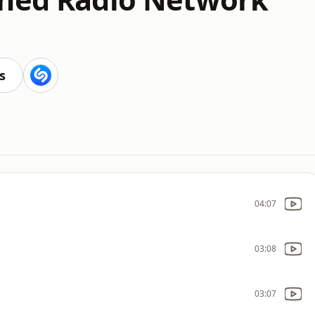
s
04:07
03:08
03:07