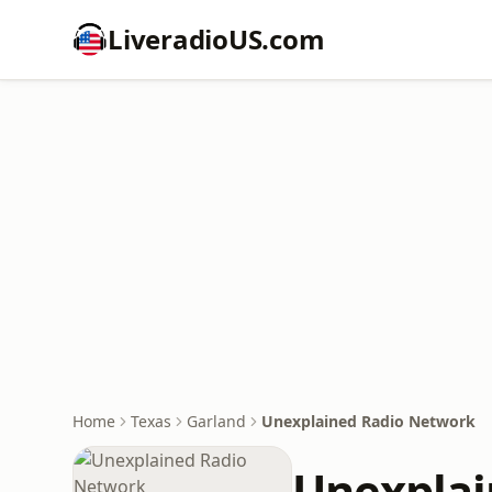
LiveradioUS.com
Home
Texas
Garland
Unexplained Radio Network
Unexplai