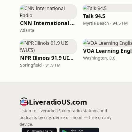
Talk 94.5
CNN International Radio
Myrtle Beach · 94.5 FM
Atlanta
NPR Illinois 91.9 UIS (WUIS)
Washington, D.C.
Springfield · 91.9 FM
LiveradioUS.com
Listen to LiveradioUS.com radio stations and
podcasts by city, genre or mood — free on any
device.