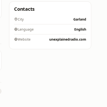
Contacts
City
Garland
Language
English
Website
unexplainedradio.com