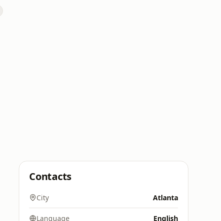
Contacts
City
Atlanta
Language
English