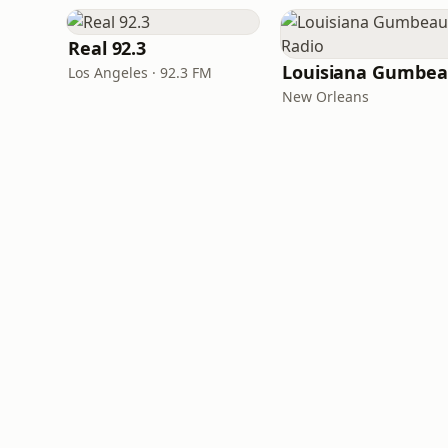
Real 92.3
Los Angeles · 92.3 FM
New Orleans