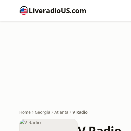
LiveradioUS.com
Home
Georgia
Atlanta
V Radio
V Radio