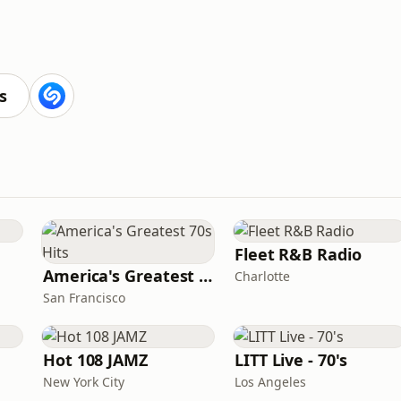
s
Fleet R&B Radio
America's Greatest 70s Hits
Charlotte
San Francisco
Hot 108 JAMZ
LITT Live - 70's
New York City
Los Angeles