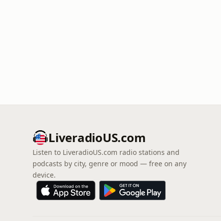
LiveradioUS.com
Listen to LiveradioUS.com radio stations and
podcasts by city, genre or mood — free on any
device.