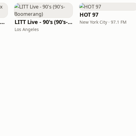
HOT 97
Louisiana Gumbeaux Radio
LITT Live - 90's (90's-Boomerang)
New York City · 97.1 FM
Los Angeles