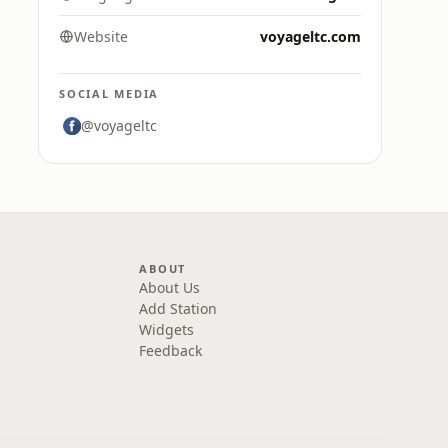
Website
voyageltc.com
SOCIAL MEDIA
@voyageltc
ABOUT
About Us
Add Station
Widgets
Feedback