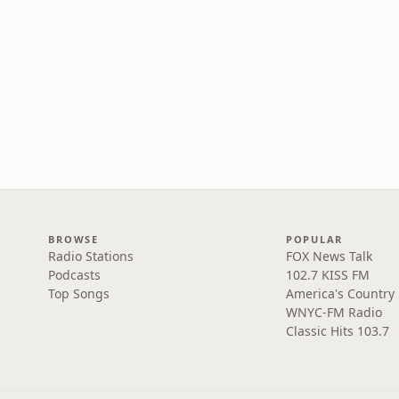
BROWSE
POPULAR
Radio Stations
FOX News Talk
Podcasts
102.7 KISS FM
Top Songs
America's Country
WNYC-FM Radio
Classic Hits 103.7