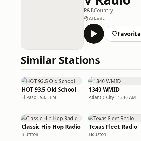
R&B
Country
Atlanta
Favorite
Similar Stations
HOT 93.5 Old School
1340 WMID
El Paso · 93.5 FM
Atlantic City · 1340 AM
Classic Hip Hop Radio
Texas Fleet Radio
Bluffton
Houston