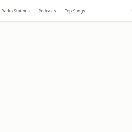
Radio Stations
Podcasts
Top Songs