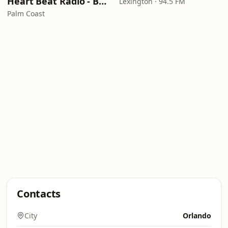
Heart Beat Radio - Back To The 80's Radio
Lexington · 94.5 FM
Palm Coast
Contacts
City
Orlando