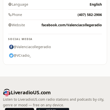
Language
English
Phone
(407) 582-2906
Website
facebook.com/Valenciacollegeradio
SOCIAL MEDIA
@Valenciacollegeradio
@VCradio_
LiveradioUS.com
Listen to LiveradioUS.com radio stations and podcasts by city,
genre or mood — free on any device.