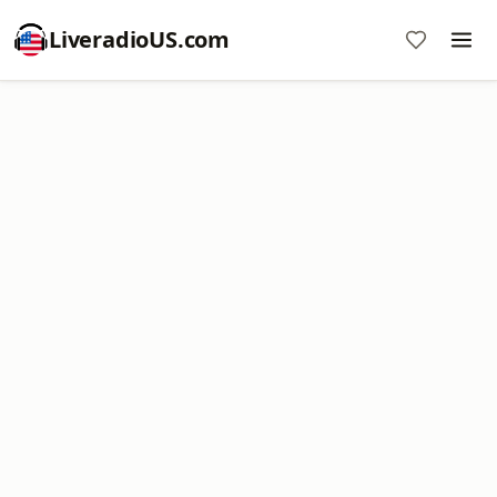
LiveradioUS.com