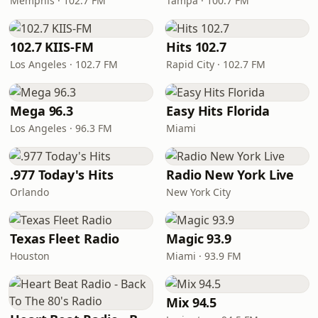
Memphis · 102.7 FM
Tampa · 100.7 FM
102.7 KIIS-FM
Hits 102.7
Los Angeles · 102.7 FM
Rapid City · 102.7 FM
Mega 96.3
Easy Hits Florida
Los Angeles · 96.3 FM
Miami
.977 Today's Hits
Radio New York Live
Orlando
New York City
Texas Fleet Radio
Magic 93.9
Houston
Miami · 93.9 FM
Mix 94.5