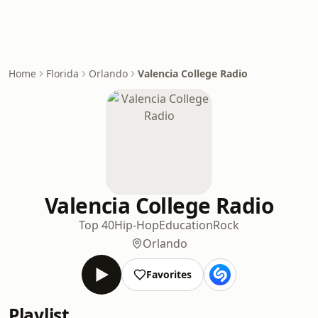
Home
Florida
Orlando
Valencia College Radio
Valencia College Radio
Top 40
Hip-Hop
Education
Rock
Orlando
Favorites
Playlist