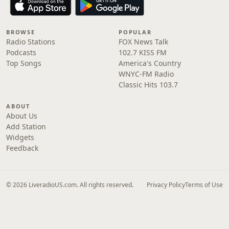
BROWSE
POPULAR
Radio Stations
FOX News Talk
Podcasts
102.7 KISS FM
Top Songs
America's Country
WNYC-FM Radio
Classic Hits 103.7
ABOUT
About Us
Add Station
Widgets
Feedback
© 2026 LiveradioUS.com. All rights reserved.
Privacy Policy
Terms of Use