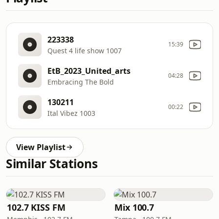
223338
15:39
Quest 4 life show 1007
EtB_2023_United_arts
04:28
Embracing The Bold
130211
00:22
Ital Vibez 1003
View Playlist
Similar Stations
102.7 KISS FM
Mix 100.7