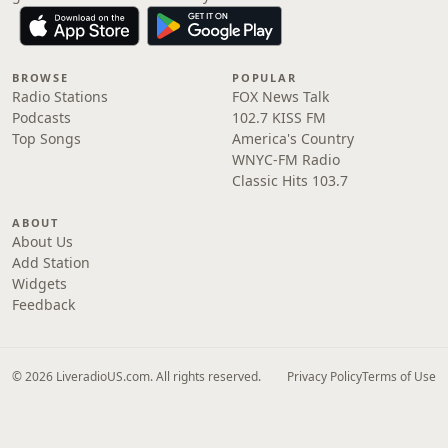
BROWSE
POPULAR
Radio Stations
FOX News Talk
Podcasts
102.7 KISS FM
Top Songs
America's Country
WNYC-FM Radio
Classic Hits 103.7
ABOUT
About Us
Add Station
Widgets
Feedback
© 2026 LiveradioUS.com. All rights reserved.
Privacy Policy
Terms of Use