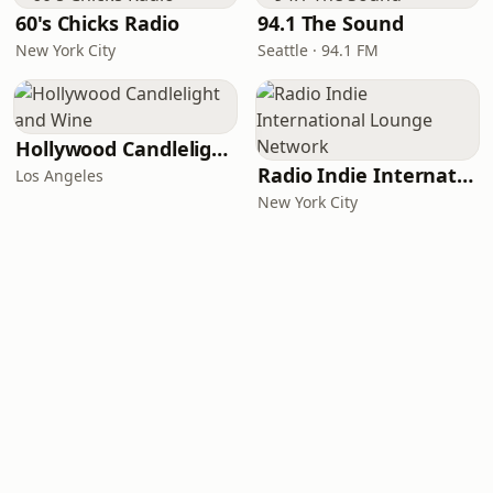
60's Chicks Radio
94.1 The Sound
New York City
Seattle · 94.1 FM
Hollywood Candlelight and Wine
Radio Indie International Lounge Network
Los Angeles
New York City