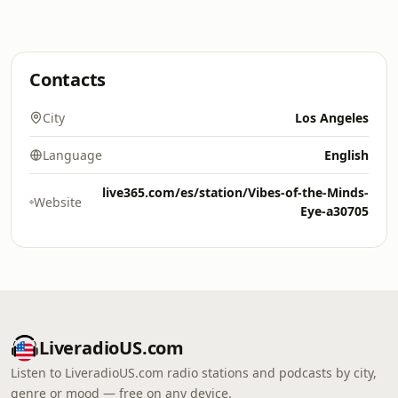
Contacts
City
Los Angeles
Language
English
live365.com/es/station/Vibes-of-the-Minds-
Website
Eye-a30705
LiveradioUS.com
Listen to LiveradioUS.com radio stations and podcasts by city,
genre or mood — free on any device.