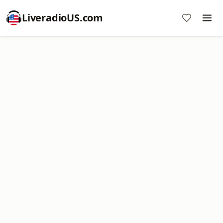
LiveradioUS.com