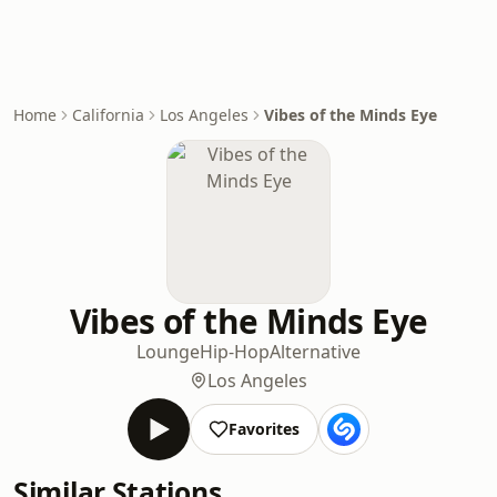
Home
California
Los Angeles
Vibes of the Minds Eye
Vibes of the Minds Eye
Lounge
Hip-Hop
Alternative
Los Angeles
Favorites
Similar Stations