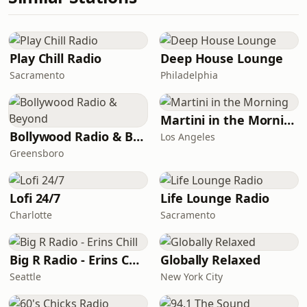
Play Chill Radio
Deep House Lounge
Sacramento
Philadelphia
Martini in the Morning
Bollywood Radio & Beyond
Los Angeles
Greensboro
Lofi 24/7
Life Lounge Radio
Charlotte
Sacramento
Big R Radio - Erins Chill
Globally Relaxed
Seattle
New York City