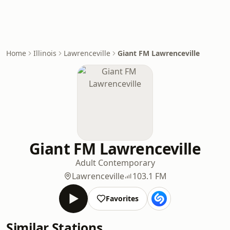
Home
Illinois
Lawrenceville
Giant FM Lawrenceville
Giant FM Lawrenceville
Adult Contemporary
Lawrenceville
103.1 FM
Favorites
Similar Stations