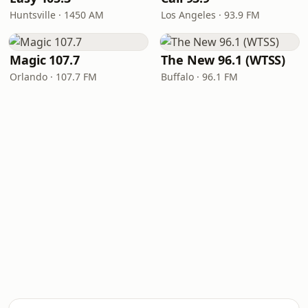
Huntsville · 1450 AM
Los Angeles · 93.9 FM
Magic 107.7
The New 96.1 (WTSS)
Orlando · 107.7 FM
Buffalo · 96.1 FM