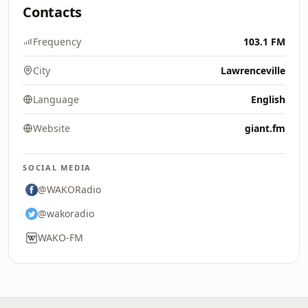
Contacts
Frequency
103.1 FM
City
Lawrenceville
Language
English
Website
giant.fm
SOCIAL MEDIA
@WAKORadio
@wakoradio
WAKO-FM