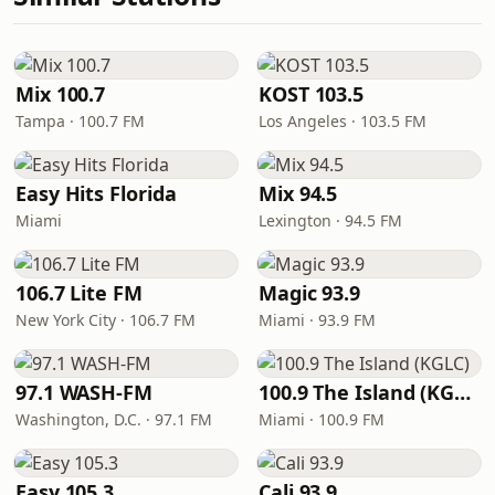
Mix 100.7
KOST 103.5
Tampa · 100.7 FM
Los Angeles · 103.5 FM
Easy Hits Florida
Mix 94.5
Miami
Lexington · 94.5 FM
106.7 Lite FM
Magic 93.9
New York City · 106.7 FM
Miami · 93.9 FM
97.1 WASH-FM
100.9 The Island (KGLC)
Washington, D.C. · 97.1 FM
Miami · 100.9 FM
Easy 105.3
Cali 93.9