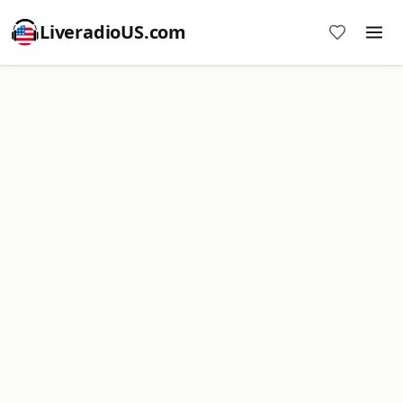
LiveradioUS.com