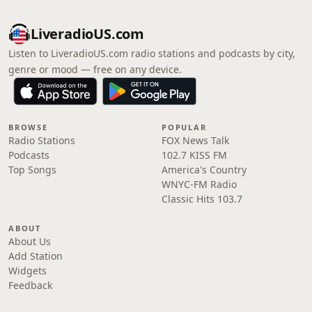
LiveradioUS.com
Listen to LiveradioUS.com radio stations and podcasts by city,
genre or mood — free on any device.
BROWSE
POPULAR
Radio Stations
FOX News Talk
Podcasts
102.7 KISS FM
Top Songs
America's Country
WNYC-FM Radio
Classic Hits 103.7
ABOUT
About Us
Add Station
Widgets
Feedback