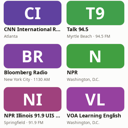
CI
T9
CNN International Radio
Talk 94.5
Atlanta
Myrtle Beach · 94.5 FM
BR
N
Bloomberg Radio
NPR
New York City · 1130 AM
Washington, D.C.
NI
VL
NPR Illinois 91.9 UIS (WUIS)
VOA Learning English
Springfield · 91.9 FM
Washington, D.C.