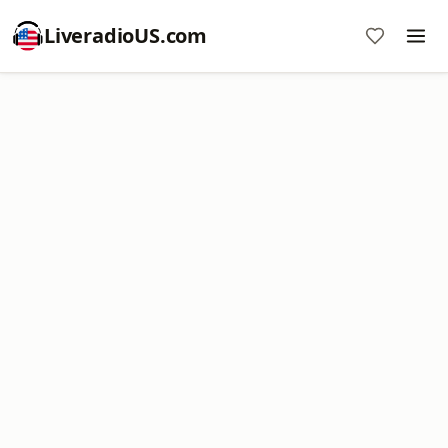
LiveradioUS.com