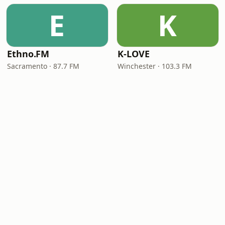
E
K
Ethno.FM
K-LOVE
Sacramento · 87.7 FM
Winchester · 103.3 FM