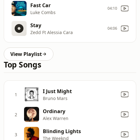
Fast Car
04:10
Luke Combs
Stay
04:06
Zedd Ft Alessia Cara
View Playlist
Top Songs
I Just Might
1
Bruno Mars
Ordinary
2
Alex Warren
Blinding Lights
3
The Weeknd