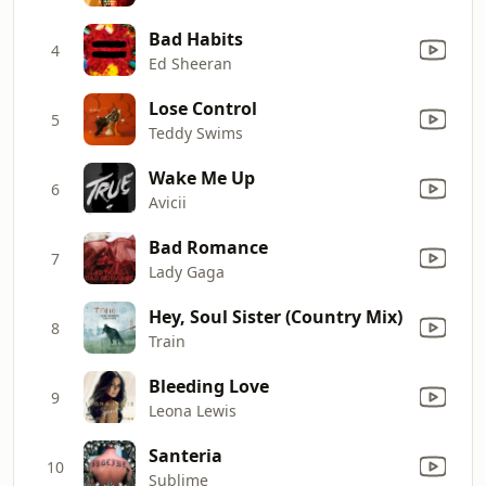
Bad Habits
4
Ed Sheeran
Lose Control
5
Teddy Swims
Wake Me Up
6
Avicii
Bad Romance
7
Lady Gaga
Hey, Soul Sister (Country Mix)
8
Train
Bleeding Love
9
Leona Lewis
Santeria
10
Sublime