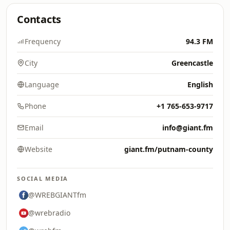
Contacts
Frequency
94.3 FM
City
Greencastle
Language
English
Phone
+1 765-653-9717
Email
info@giant.fm
Website
giant.fm/putnam-county
SOCIAL MEDIA
@WREBGIANTfm
@wrebradio