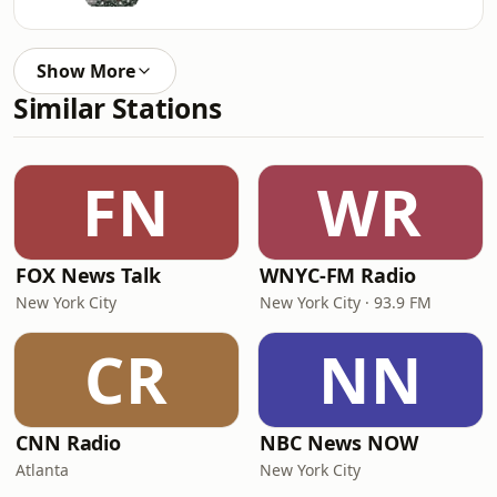
Show More
Similar Stations
FN
WR
FOX News Talk
WNYC-FM Radio
New York City
New York City · 93.9 FM
CR
NN
CNN Radio
NBC News NOW
Atlanta
New York City