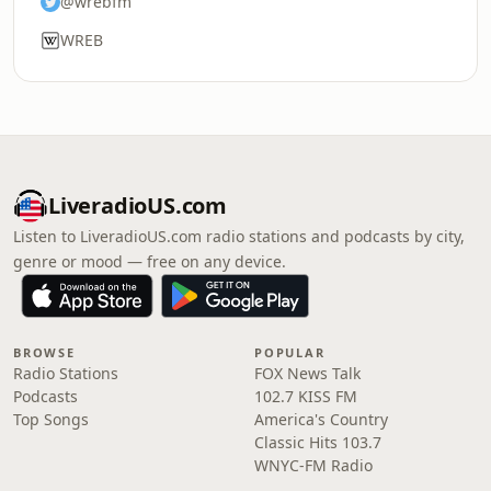
@wrebfm
WREB
LiveradioUS.com
Listen to LiveradioUS.com radio stations and podcasts by city,
genre or mood — free on any device.
BROWSE
POPULAR
Radio Stations
FOX News Talk
Podcasts
102.7 KISS FM
Top Songs
America's Country
Classic Hits 103.7
WNYC-FM Radio