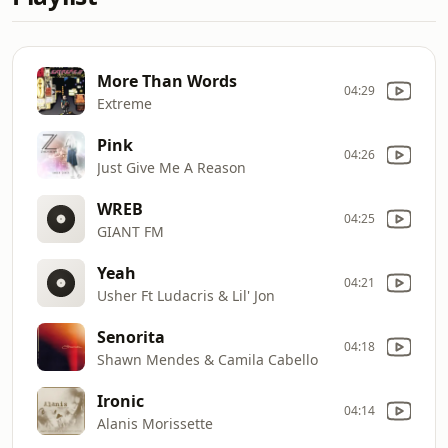
More Than Words
04:29
Extreme
Pink
04:26
Just Give Me A Reason
WREB
04:25
GIANT FM
Yeah
04:21
Usher Ft Ludacris & Lil' Jon
Senorita
04:18
Shawn Mendes & Camila Cabello
Ironic
04:14
Alanis Morissette