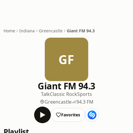
Home
Indiana
Greencastle
Giant FM 94.3
GF
Giant FM 94.3
Talk
Classic Rock
Sports
Greencastle
94.3 FM
Favorites
Playlist