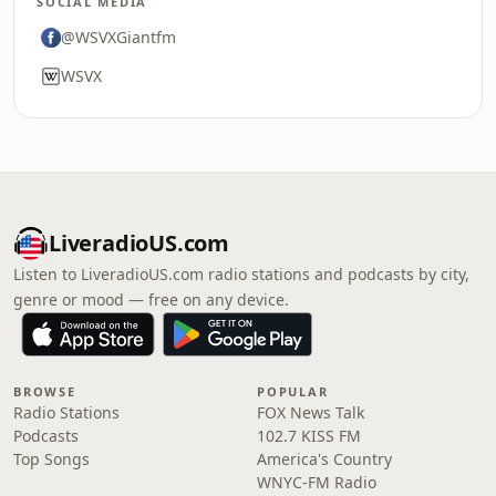
SOCIAL MEDIA
@WSVXGiantfm
WSVX
LiveradioUS.com
Listen to LiveradioUS.com radio stations and podcasts by city,
genre or mood — free on any device.
BROWSE
POPULAR
Radio Stations
FOX News Talk
Podcasts
102.7 KISS FM
Top Songs
America's Country
WNYC-FM Radio