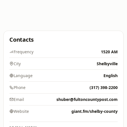
Contacts
Frequency
1520 AM
City
Shelbyville
Language
English
Phone
(317) 398-2200
Email
shuber@fultoncountypost.com
Website
giant.fm/shelby-county