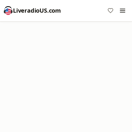
LiveradioUS.com