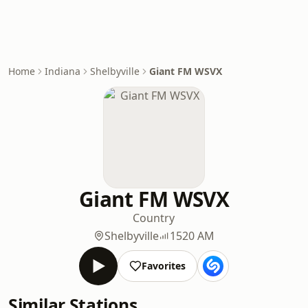
Home
Indiana
Shelbyville
Giant FM WSVX
Giant FM WSVX
Country
Shelbyville
1520 AM
Favorites
Similar Stations