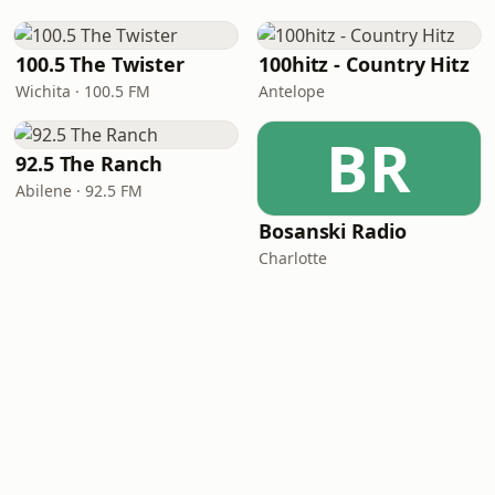
100.5 The Twister
100hitz - Country Hitz
Wichita · 100.5 FM
Antelope
BR
92.5 The Ranch
Abilene · 92.5 FM
Bosanski Radio
Charlotte