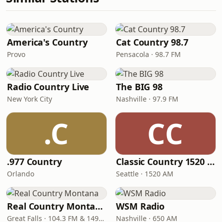
America's Country
Cat Country 98.7
Provo
Pensacola · 98.7 FM
Radio Country Live
The BIG 98
New York City
Nashville · 97.9 FM
.C
CC
.977 Country
Classic Country 1520 KXA
Orlando
Seattle · 1520 AM
Real Country Montana
WSM Radio
Great Falls · 104.3 FM & 1490 AM
Nashville · 650 AM