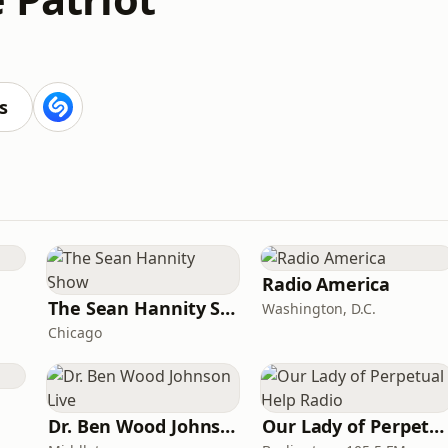
s
Radio America
The Sean Hannity Show
Washington, D.C.
Chicago
Dr. Ben Wood Johnson Live
Our Lady of Perpetual Help Radio