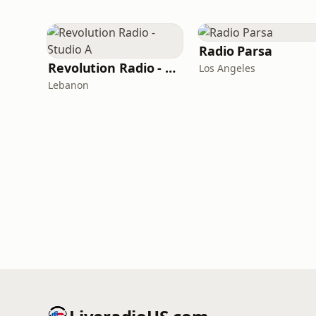
Radio Parsa
Revolution Radio - Studio A
Los Angeles
Lebanon