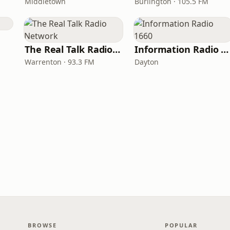
Middletown
Burlington · 105.5 FM
The Real Talk Radio Network
Information Radio 1660
Warrenton · 93.3 FM
Dayton
BROWSE
POPULAR