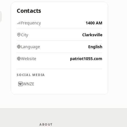
Contacts
Frequency
1400 AM
City
Clarksville
Language
English
Website
patriot1055.com
SOCIAL MEDIA
WNZE
ABOUT