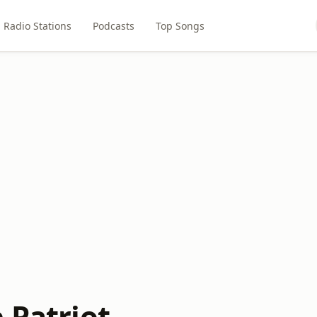
Radio Stations
Podcasts
Top Songs
 Patriot