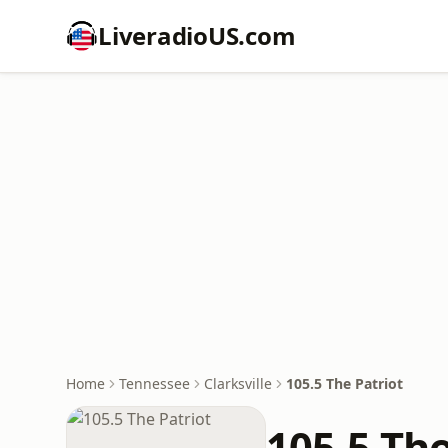
LiveradioUS.com
Home
Tennessee
Clarksville
105.5 The Patriot
105.5 The