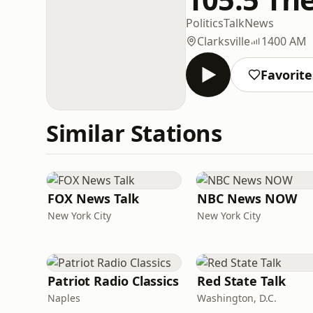
Politics
Talk
News
Clarksville
1400 AM
Favorite
Similar Stations
FOX News Talk
NBC News NOW
New York City
New York City
Patriot Radio Classics
Red State Talk
Naples
Washington, D.C.