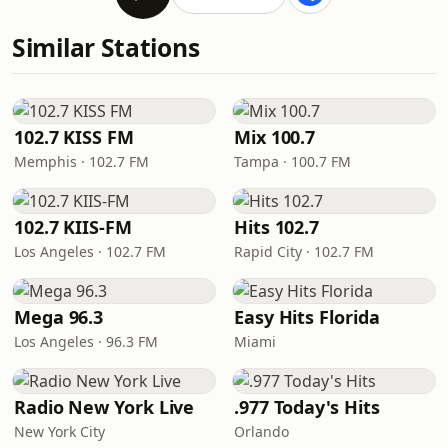
Similar Stations
102.7 KISS FM
Mix 100.7
Memphis · 102.7 FM
Tampa · 100.7 FM
102.7 KIIS-FM
Hits 102.7
Los Angeles · 102.7 FM
Rapid City · 102.7 FM
Mega 96.3
Easy Hits Florida
Los Angeles · 96.3 FM
Miami
Radio New York Live
.977 Today's Hits
New York City
Orlando