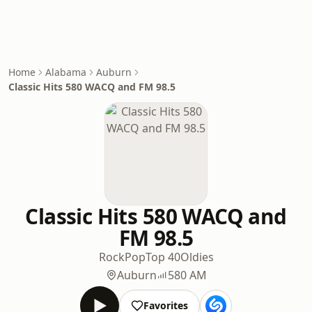
Home
Alabama
Auburn
Classic Hits 580 WACQ and FM 98.5
Classic Hits 580 WACQ and
FM 98.5
Rock
Pop
Top 40
Oldies
Auburn
580 AM
Favorites