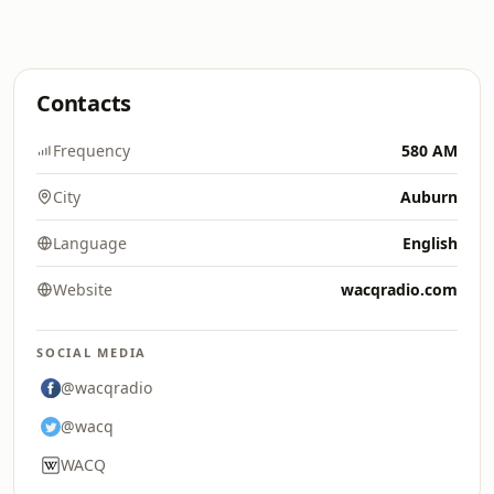
Contacts
Frequency
580 AM
City
Auburn
Language
English
Website
wacqradio.com
SOCIAL MEDIA
@wacqradio
@wacq
WACQ