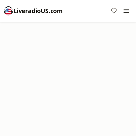
LiveradioUS.com