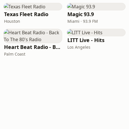
Texas Fleet Radio
Magic 93.9
Houston
Miami · 93.9 FM
LITT Live - Hits
Heart Beat Radio - Back To The 80's Radio
Los Angeles
Palm Coast