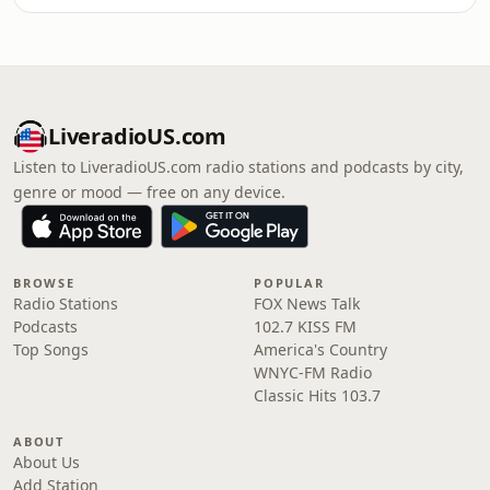
LiveradioUS.com
Listen to LiveradioUS.com radio stations and podcasts by city,
genre or mood — free on any device.
BROWSE
POPULAR
Radio Stations
FOX News Talk
Podcasts
102.7 KISS FM
Top Songs
America's Country
WNYC-FM Radio
Classic Hits 103.7
ABOUT
About Us
Add Station