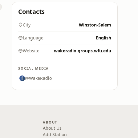
Contacts
City
Winston-Salem
Language
English
Website
wakeradio.groups.wfu.edu
SOCIAL MEDIA
@WakeRadio
ABOUT
About Us
Add Station