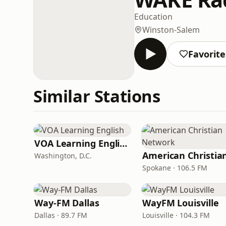
Education
Winston-Salem
Favorite
Similar Stations
VOA Learning English
Washington, D.C.
Spokane · 106.5 FM
Way-FM Dallas
WayFM Louisville
Dallas · 89.7 FM
Louisville · 104.3 FM