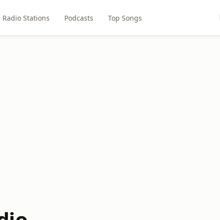
Radio Stations
Podcasts
Top Songs
dio