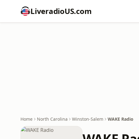
LiveradioUS.com
Home
North Carolina
Winston-Salem
WAKE Radio
WAKE Ra