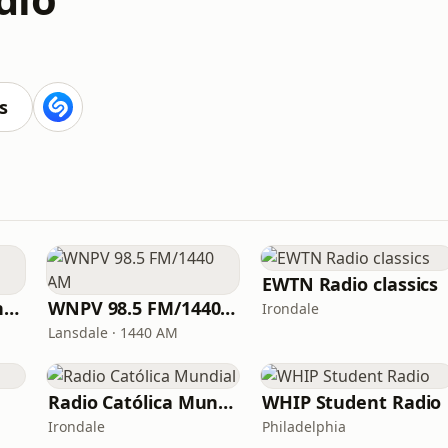
s
EWTN Radio classics
American Christian Network
WNPV 98.5 FM/1440 AM
Irondale
Lansdale · 1440 AM
Radio Católica Mundial
WHIP Student Radio
Irondale
Philadelphia