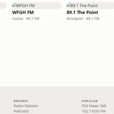
WFGH FM
89.1 The Point
Louisa · 90.7 FM
Brockport · 89.1 FM
BROWSE
POPULAR
Radio Stations
FOX News Talk
Podcasts
102.7 KISS FM