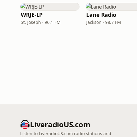
WRJE-LP
Lane Radio
St. Joseph · 96.1 FM
Jackson · 98.7 FM
LiveradioUS.com
Listen to LiveradioUS.com radio stations and