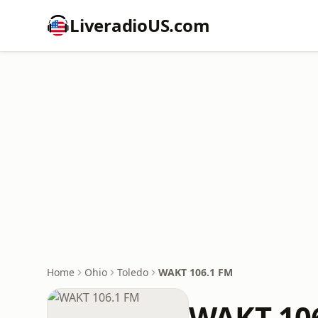
LiveradioUS.com
Home
Ohio
Toledo
WAKT 106.1 FM
WAKT 10