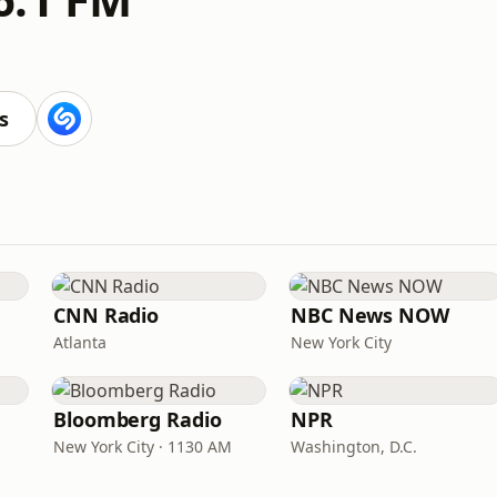
s
CNN Radio
NBC News NOW
Atlanta
New York City
Bloomberg Radio
NPR
New York City · 1130 AM
Washington, D.C.