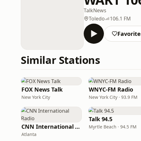
Talk
News
Toledo
106.1 FM
Favorite
Similar Stations
FOX News Talk
WNYC-FM Radio
New York City
New York City · 93.9 FM
Talk 94.5
CNN International Radio
Myrtle Beach · 94.5 FM
Atlanta