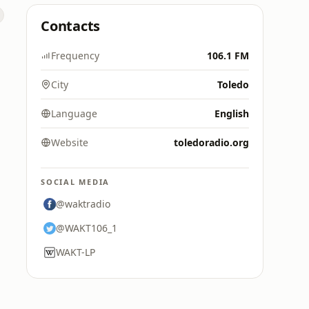
Contacts
Frequency
106.1 FM
City
Toledo
Language
English
Website
toledoradio.org
SOCIAL MEDIA
@waktradio
@WAKT106_1
WAKT-LP