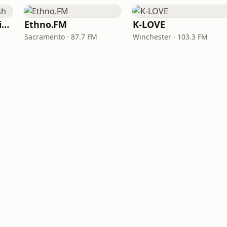
VOA Learning English
Ethno.FM
K-LOVE
Sacramento · 87.7 FM
Winchester · 103.3 FM