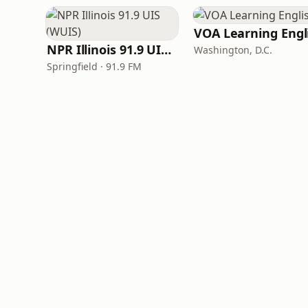
NPR Illinois 91.9 UIS (WUIS)
Washington, D.C.
Springfield · 91.9 FM