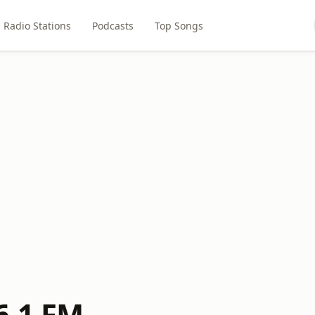
Radio Stations
Podcasts
Top Songs
6.1 FM