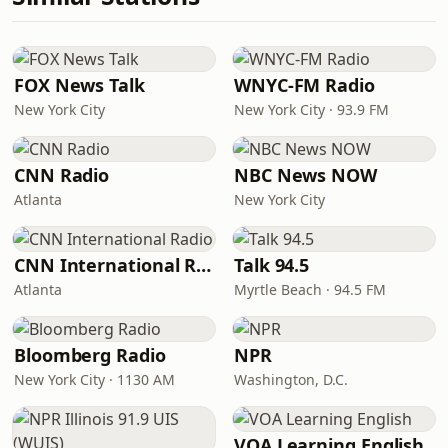
FOX News Talk
WNYC-FM Radio
New York City
New York City · 93.9 FM
CNN Radio
NBC News NOW
Atlanta
New York City
CNN International Radio
Talk 94.5
Atlanta
Myrtle Beach · 94.5 FM
Bloomberg Radio
NPR
New York City · 1130 AM
Washington, D.C.
VOA Learning English