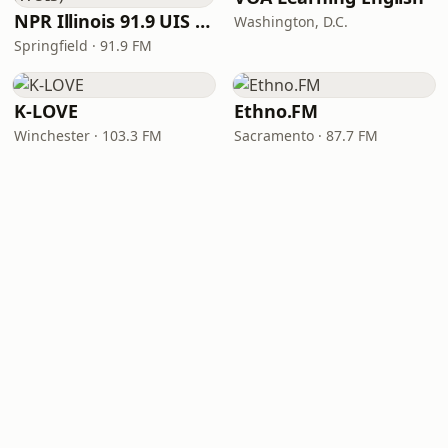
NPR Illinois 91.9 UIS (WUIS)
Washington, D.C.
Springfield · 91.9 FM
K-LOVE
Ethno.FM
Winchester · 103.3 FM
Sacramento · 87.7 FM