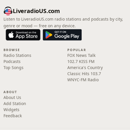
LiveradioUS.com
Listen to LiveradioUS.com radio stations and podcasts by city,
genre or mood — free on any device.
BROWSE
POPULAR
Radio Stations
FOX News Talk
Podcasts
102.7 KISS FM
Top Songs
America's Country
Classic Hits 103.7
WNYC-FM Radio
ABOUT
About Us
Add Station
Widgets
Feedback