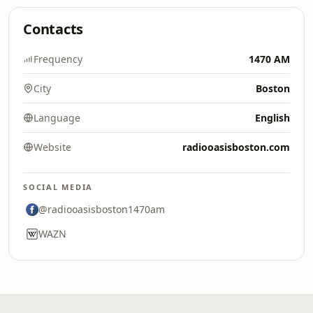
Contacts
Frequency
1470 AM
City
Boston
Language
English
Website
radiooasisboston.com
SOCIAL MEDIA
@radiooasisboston1470am
WAZN