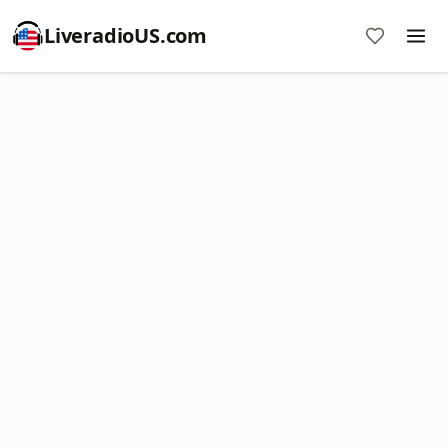
LiveradioUS.com