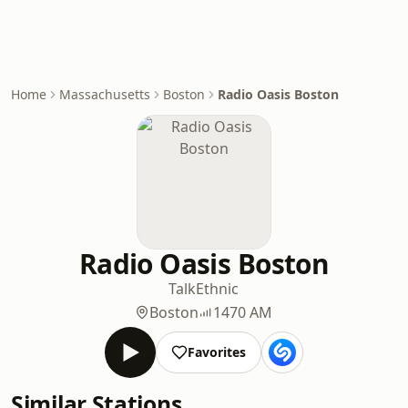
Home
Massachusetts
Boston
Radio Oasis Boston
Radio Oasis Boston
Talk
Ethnic
Boston
1470 AM
Favorites
Similar Stations