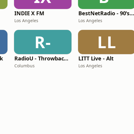
INDIE X FM
BestNetRadio - 90's Alternativ
Los Angeles
Los Angeles
R-
LL
ck
RadioU - Throwback II
LITT Live - Alt
Columbus
Los Angeles