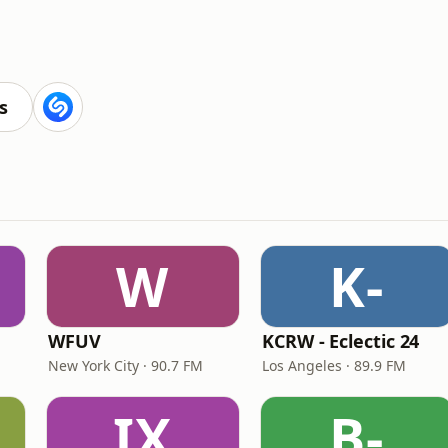
s
W
K-
WFUV
KCRW - Eclectic 24
New York City · 90.7 FM
Los Angeles · 89.9 FM
IX
B-