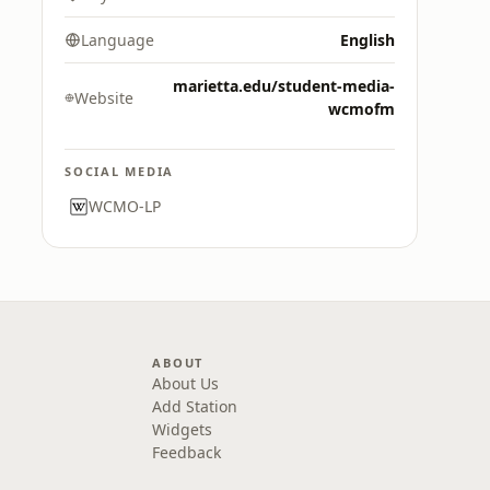
Language
English
marietta.edu/student-media-
Website
wcmofm
SOCIAL MEDIA
WCMO-LP
ABOUT
About Us
Add Station
Widgets
Feedback