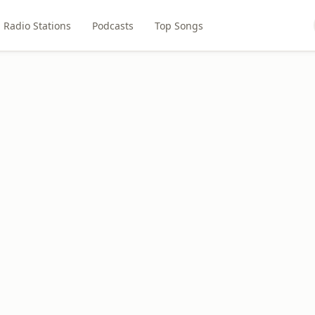
Radio Stations
Podcasts
Top Songs