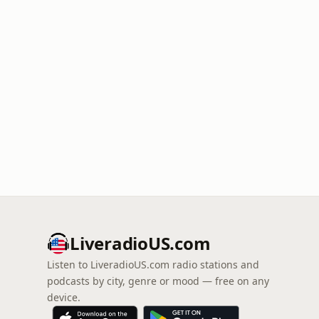
LiveradioUS.com
Listen to LiveradioUS.com radio stations and
podcasts by city, genre or mood — free on any
device.