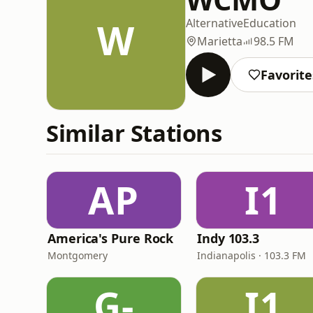
W
Alternative
Education
Marietta
98.5 FM
Favorite
Similar Stations
AP
I1
America's Pure Rock
Indy 103.3
Montgomery
Indianapolis · 103.3 FM
G-
I1