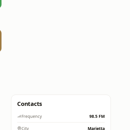
e
Contacts
Frequency
98.5 FM
City
Marietta