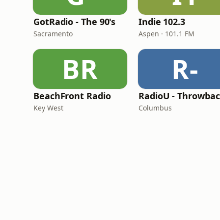
GotRadio - The 90's
Indie 102.3
Sacramento
Aspen · 101.1 FM
BR
R-
BeachFront Radio
RadioU - Throwba
Key West
Columbus