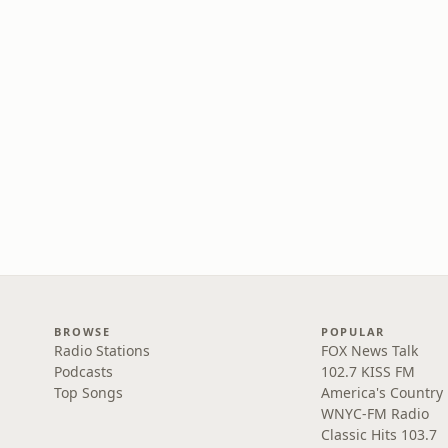
BROWSE
POPULAR
Radio Stations
FOX News Talk
Podcasts
102.7 KISS FM
Top Songs
America's Country
WNYC-FM Radio
Classic Hits 103.7