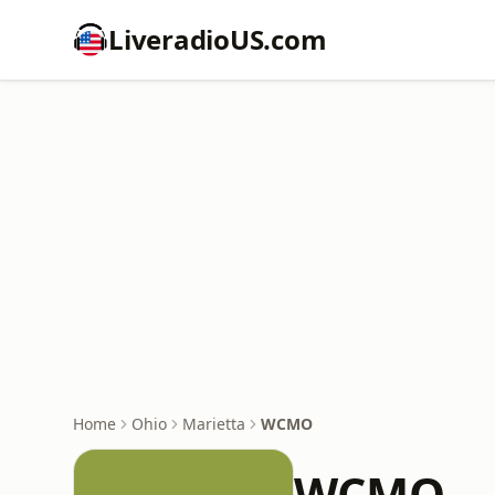
LiveradioUS.com
Home
Ohio
Marietta
WCMO
WCMO