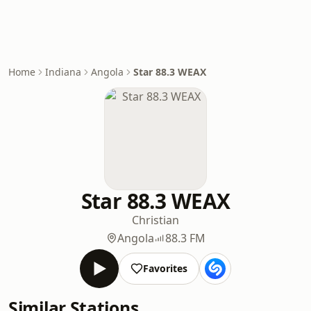
Home
Indiana
Angola
Star 88.3 WEAX
Star 88.3 WEAX
Christian
Angola
88.3 FM
Favorites
Similar Stations