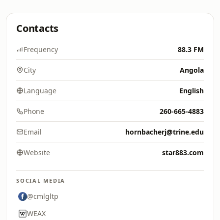
Contacts
Frequency
88.3 FM
City
Angola
Language
English
Phone
260-665-4883
Email
hornbacherj@trine.edu
Website
star883.com
SOCIAL MEDIA
@cmlgltp
WEAX