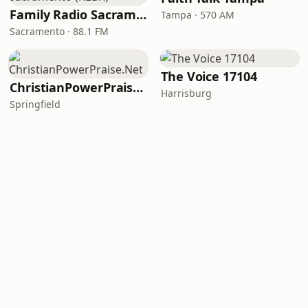
Family Radio Sacramento (KEBR)
Tampa · 570 AM
Sacramento · 88.1 FM
The Voice 17104
ChristianPowerPraise.Net
Harrisburg
Springfield