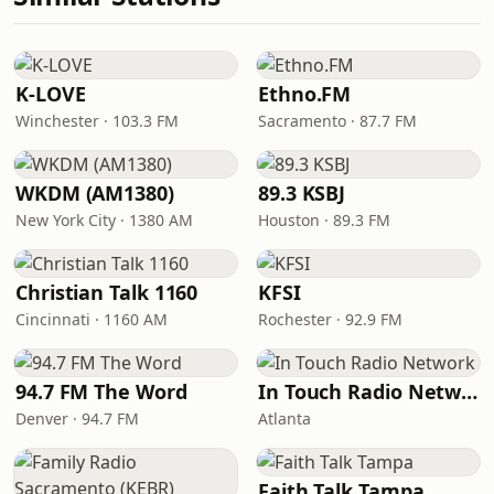
K-LOVE
Ethno.FM
Winchester · 103.3 FM
Sacramento · 87.7 FM
WKDM (AM1380)
89.3 KSBJ
New York City · 1380 AM
Houston · 89.3 FM
Christian Talk 1160
KFSI
Cincinnati · 1160 AM
Rochester · 92.9 FM
94.7 FM The Word
In Touch Radio Network
Denver · 94.7 FM
Atlanta
Faith Talk Tampa