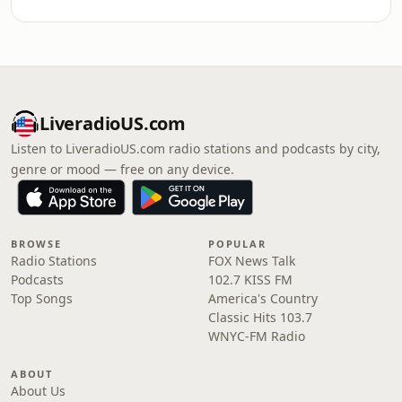
LiveradioUS.com
Listen to LiveradioUS.com radio stations and podcasts by city,
genre or mood — free on any device.
BROWSE
POPULAR
Radio Stations
FOX News Talk
Podcasts
102.7 KISS FM
Top Songs
America's Country
Classic Hits 103.7
WNYC-FM Radio
ABOUT
About Us