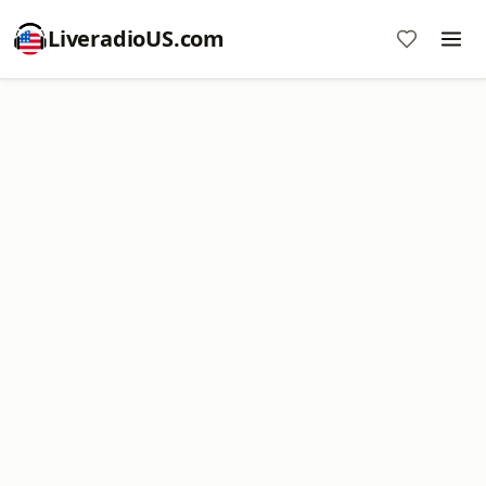
LiveradioUS.com