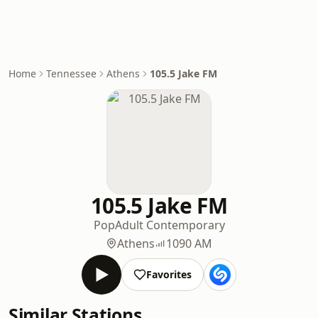
Home
Tennessee
Athens
105.5 Jake FM
105.5 Jake FM
Pop
Adult Contemporary
Athens
1090 AM
Favorites
Similar Stations