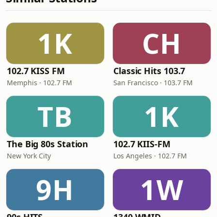
1K
CH
102.7 KISS FM
Classic Hits 103.7
Memphis · 102.7 FM
San Francisco · 103.7 FM
TB
1K
The Big 80s Station
102.7 KIIS-FM
New York City
Los Angeles · 102.7 FM
9H
1W