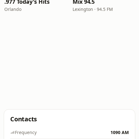
.977 Today's Hits
Mix 94.5
Orlando
Lexington · 94.5 FM
Contacts
Frequency
1090 AM