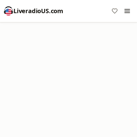
LiveradioUS.com