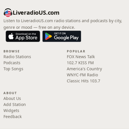
LiveradioUS.com
Listen to LiveradioUS.com radio stations and podcasts by city,
genre or mood — free on any device.
BROWSE
POPULAR
Radio Stations
FOX News Talk
Podcasts
102.7 KISS FM
Top Songs
America's Country
WNYC-FM Radio
Classic Hits 103.7
ABOUT
About Us
Add Station
Widgets
Feedback