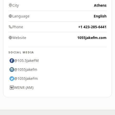
City
Athens
Language
English
Phone
+1 423-285-6441
Website
1055jakefm.com
SOCIAL MEDIA
@105.5JakeFM
@1055jakefm
@1055JakeFm
WENR (AM)