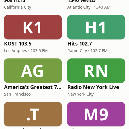
90s HITS
1340 WMID
California City
Atlantic City · 1340 AM
K1
H1
KOST 103.5
Hits 102.7
Los Angeles · 103.5 FM
Rapid City · 102.7 FM
AG
RN
America's Greatest 70s Hits
Radio New York Live
San Francisco
New York City
.T
M9