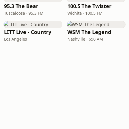
95.3 The Bear
100.5 The Twister
Tuscaloosa · 95.3 FM
Wichita · 100.5 FM
LITT Live - Country
WSM The Legend
Los Angeles
Nashville · 650 AM