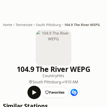
Home
Tennessee
South Pittsburg
104.9 The River WEPG
104.9 The River WEPG
Country
Hits
South Pittsburg
910 AM
Favorites
Similar Stations