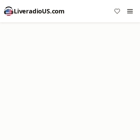
LiveradioUS.com