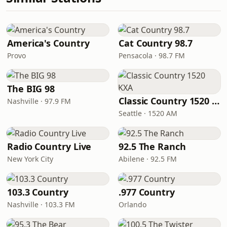
America's Country
Cat Country 98.7
Provo
Pensacola · 98.7 FM
The BIG 98
Classic Country 1520 KXA
Nashville · 97.9 FM
Seattle · 1520 AM
Radio Country Live
92.5 The Ranch
New York City
Abilene · 92.5 FM
103.3 Country
.977 Country
Nashville · 103.3 FM
Orlando