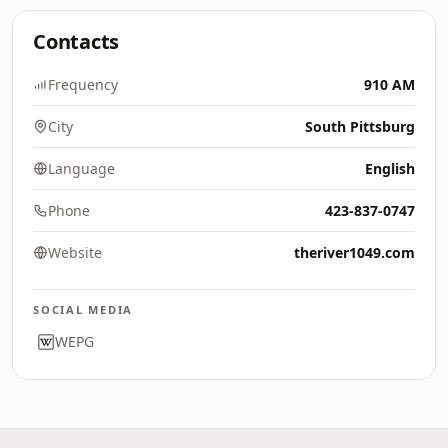
Contacts
Frequency
910 AM
City
South Pittsburg
Language
English
Phone
423-837-0747
Website
theriver1049.com
SOCIAL MEDIA
WEPG