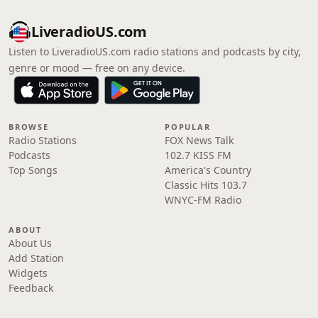
LiveradioUS.com
Listen to LiveradioUS.com radio stations and podcasts by city,
genre or mood — free on any device.
BROWSE
POPULAR
Radio Stations
FOX News Talk
Podcasts
102.7 KISS FM
Top Songs
America's Country
Classic Hits 103.7
WNYC-FM Radio
ABOUT
About Us
Add Station
Widgets
Feedback