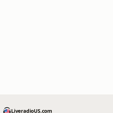
LiveradioUS.com