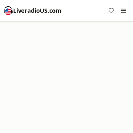
LiveradioUS.com