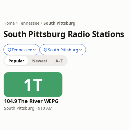
Home
Tennessee
South Pittsburg
South Pittsburg Radio Stations
Tennessee
South Pittsburg
Popular
Newest
A–Z
1T
104.9 The River WEPG
South Pittsburg · 910 AM