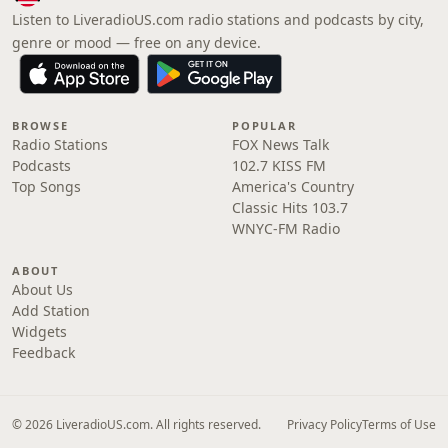
Listen to LiveradioUS.com radio stations and podcasts by city,
genre or mood — free on any device.
BROWSE
POPULAR
Radio Stations
FOX News Talk
Podcasts
102.7 KISS FM
Top Songs
America's Country
Classic Hits 103.7
WNYC-FM Radio
ABOUT
About Us
Add Station
Widgets
Feedback
© 2026 LiveradioUS.com. All rights reserved.
Privacy Policy
Terms of Use